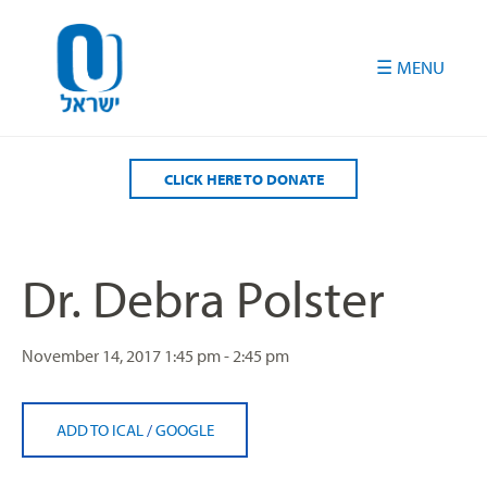
Please
note:
This
website
includes
an
accessibility
CLICK HERE TO DONATE
system.
Dr. Debra Polster
November 14, 2017
1:45 pm - 2:45 pm
ADD TO ICAL
/
GOOGLE