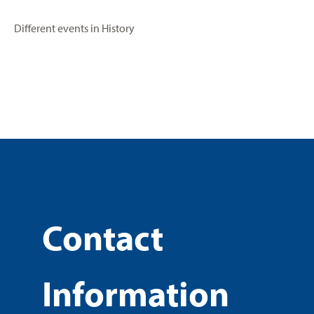
Different events in History
Contact
Information