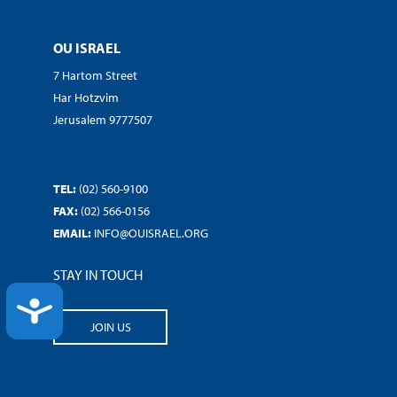
OU ISRAEL
7 Hartom Street
Har Hotzvim
Jerusalem 9777507
TEL:
(02) 560-9100
FAX:
(02) 566-0156
EMAIL:
INFO@OUISRAEL.ORG
STAY IN TOUCH
ACCESSIBILITY
JOIN US