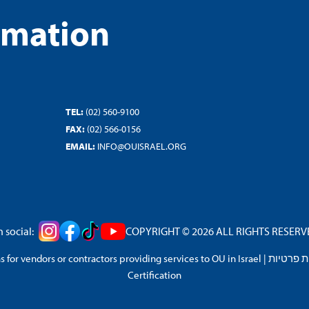
rmation
TEL:
(02) 560-9100
FAX:
(02) 566-0156
EMAIL:
INFO@OUISRAEL.ORG
 social:
COPYRIGHT © 2026 ALL RIGHTS RESERVED
 for vendors or contractors providing services to OU in Israel
|
מדיניות 
Certification