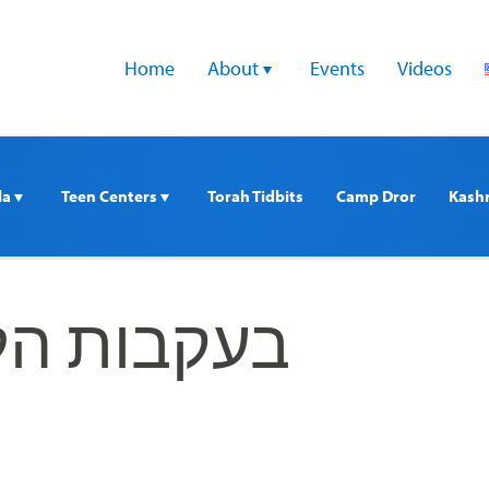
Home
About 
Events
Videos
a 
Teen Centers 
Torah Tidbits
Camp Dror
Kash
ת הלוחמים