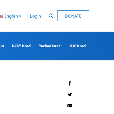
English
Login
DONATE
rut
NCSY Israel
Yachad Israel
JLIC Israel