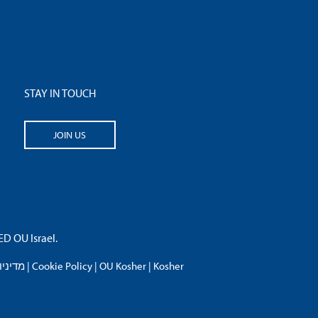
STAY IN TOUCH
JOIN US
 OU Israel.
פרטיות
|
Cookie Policy
|
OU Kosher
|
Kosher