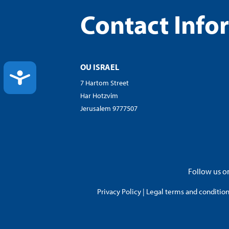
Contact Info
OU ISRAEL
ACCESSIBILITY
7 Hartom Street
Har Hotzvim
Jerusalem 9777507
Follow us on
Privacy Policy
|
Legal terms and conditions