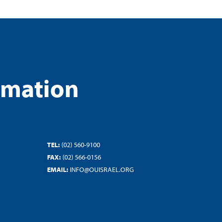
rmation
TEL:
(02) 560-9100
FAX:
(02) 566-0156
EMAIL:
INFO@OUISRAEL.ORG