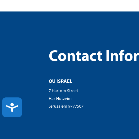
Contact Info
OU ISRAEL
7 Hartom Street
Har Hotzvim
ACCESSIBILITY
Jerusalem 9777507