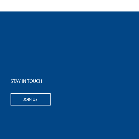
STAY IN TOUCH
JOIN US