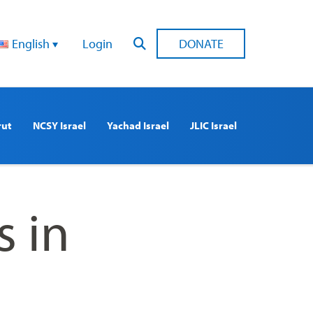
English
Login
DONATE
rut
NCSY Israel
Yachad Israel
JLIC Israel
 in