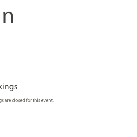
in
kings
s are closed for this event.