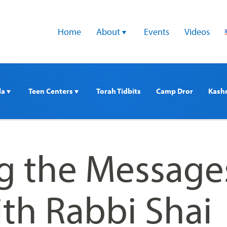
Home
About 
Events
Videos
a 
Teen Centers 
Torah Tidbits
Camp Dror
Kash
g the Messages
th Rabbi Shai