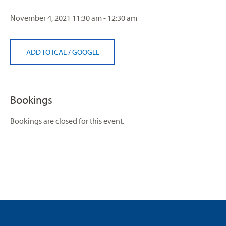
November 4, 2021
11:30 am - 12:30 am
ADD TO ICAL
/
GOOGLE
Bookings
Bookings are closed for this event.