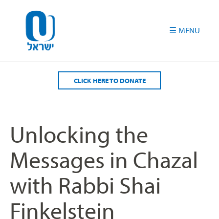
Please
note:
This
website
includes
an
accessibility
CLICK HERE TO DONATE
system.
Unlocking the
Messages in Chazal
with Rabbi Shai
Finkelstein