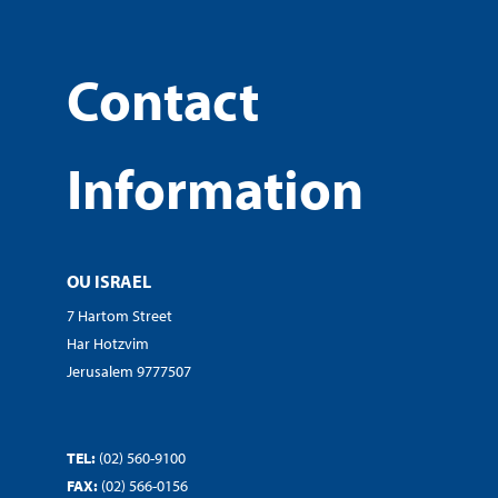
Contact
Information
OU ISRAEL
7 Hartom Street
Har Hotzvim
Jerusalem 9777507
TEL:
(02) 560-9100
FAX:
(02) 566-0156