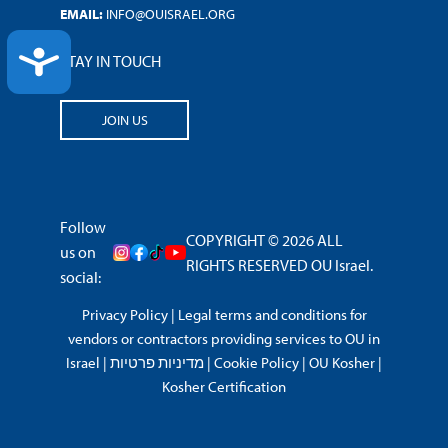
EMAIL:
INFO@OUISRAEL.ORG
ACCESSIBILITY
STAY IN TOUCH
JOIN US
Follow
COPYRIGHT © 2026 ALL
us on
RIGHTS RESERVED OU Israel.
social:
Privacy Policy
|
Legal terms and conditions for
vendors or contractors providing services to OU in
Israel
|
מדיניות פרטיות
|
Cookie Policy
|
OU Kosher
|
Kosher Certification