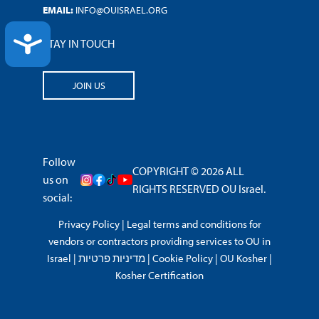
EMAIL:
INFO@OUISRAEL.ORG
ACCESSIBILITY
STAY IN TOUCH
JOIN US
Follow
COPYRIGHT © 2026 ALL
us on
RIGHTS RESERVED OU Israel.
social:
Privacy Policy
|
Legal terms and conditions for
vendors or contractors providing services to OU in
Israel
|
מדיניות פרטיות
|
Cookie Policy
|
OU Kosher
|
Kosher Certification