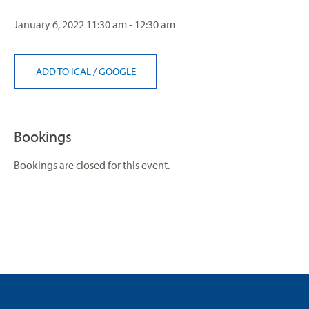
January 6, 2022
11:30 am - 12:30 am
ADD TO ICAL
/
GOOGLE
Bookings
Bookings are closed for this event.