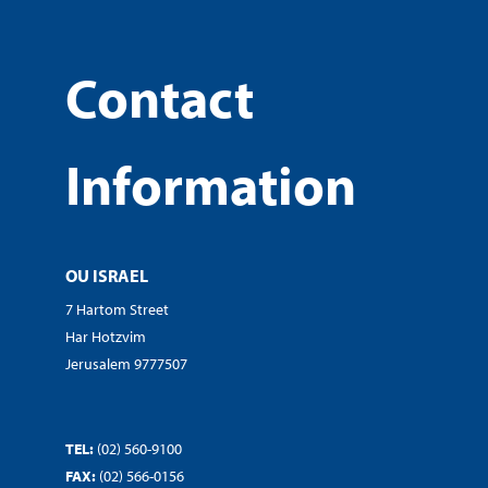
Contact
Information
OU ISRAEL
7 Hartom Street
Har Hotzvim
Jerusalem 9777507
TEL:
(02) 560-9100
FAX:
(02) 566-0156