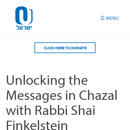
Please
note:
This
website
includes
an
accessibility
CLICK HERE TO DONATE
system.
Unlocking the
Messages in Chazal
with Rabbi Shai
Finkelstein