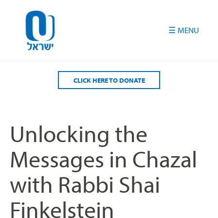
Please
note:
This
website
includes
an
accessibility
CLICK HERE TO DONATE
system.
Unlocking the
Messages in Chazal
with Rabbi Shai
Finkelstein