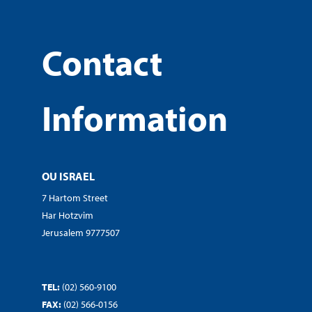
Contact
Information
OU ISRAEL
7 Hartom Street
Har Hotzvim
Jerusalem 9777507
TEL:
(02) 560-9100
FAX:
(02) 566-0156