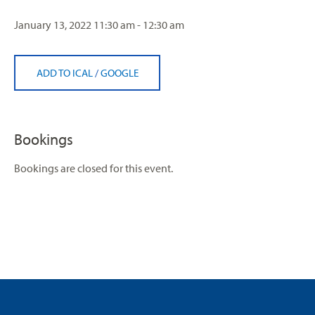
January 13, 2022
11:30 am - 12:30 am
ADD TO ICAL
/
GOOGLE
Bookings
Bookings are closed for this event.