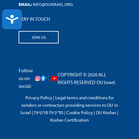
EMAIL:
INFO@OUISRAEL.ORG
ACCESSIBILITY
STAY IN TOUCH
JOIN US
Follow
COPYRIGHT © 2026 ALL
us on
RIGHTS RESERVED OU Israel.
social:
Privacy Policy
|
Legal terms and conditions for
vendors or contractors providing services to OU in
Israel
|
מדיניות פרטיות
|
Cookie Policy
|
OU Kosher
|
Kosher Certification