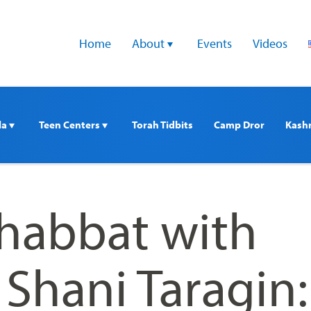
Home
About 
Events
Videos
a 
Teen Centers 
Torah Tidbits
Camp Dror
Kash
Shabbat with
Shani Taragin: