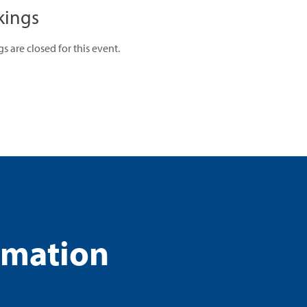
kings
s are closed for this event.
rmation