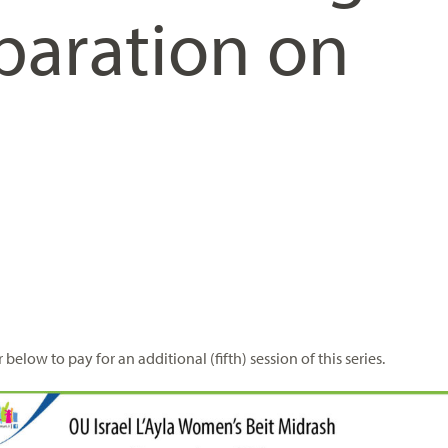
paration on
 below to pay for an additional (fifth) session of this series.