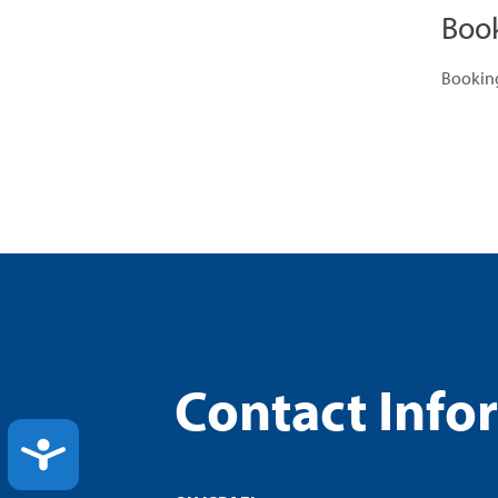
Boo
Booking
Contact Info
ACCESSIBILITY