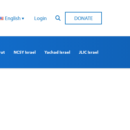
English
Login
DONATE
rut
NCSY Israel
Yachad Israel
JLIC Israel