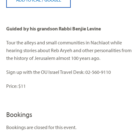
Guided by his grandson Rabbi Benjie Levine
Tour the alleys and small communities in Nachlaot while
hearing stories about Reb Aryeh and other personalities from
the history of Jerusalem almost 100 years ago.
Sign up with the OU Israel Travel Desk: 02-560-9110
Price: $11
Bookings
Bookings are closed for this event.