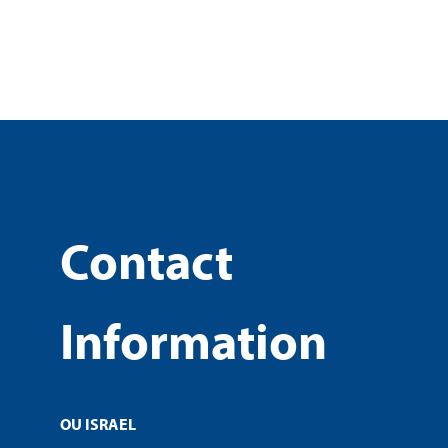
Contact
Information
OU ISRAEL