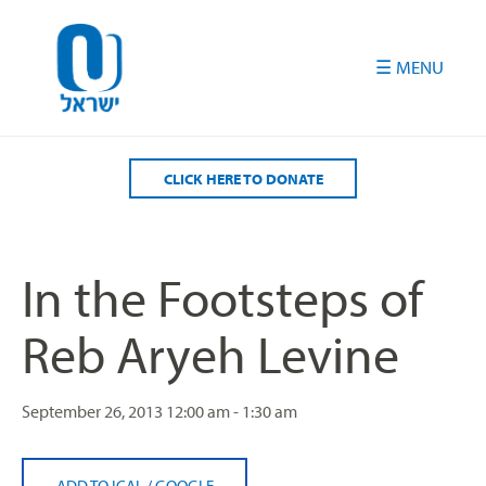
Please
note:
This
website
includes
an
accessibility
CLICK HERE TO DONATE
system.
In the Footsteps of
Reb Aryeh Levine
September 26, 2013
12:00 am - 1:30 am
ADD TO ICAL
/
GOOGLE