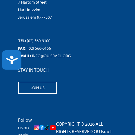
7 Hartom Street
Har Hotzvim
Jerusalem 9777507
TEL:
(02) 560-9100
FAX:
(02) 566-0156
EMAIL:
INFO@OUISRAEL.ORG
ACCESSIBILITY
STAY IN TOUCH
JOIN US
Follow
COPYRIGHT © 2026 ALL
us on
RIGHTS RESERVED OU Israel.