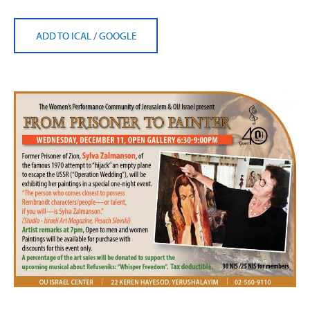
ADD TO ICAL
/
GOOGLE