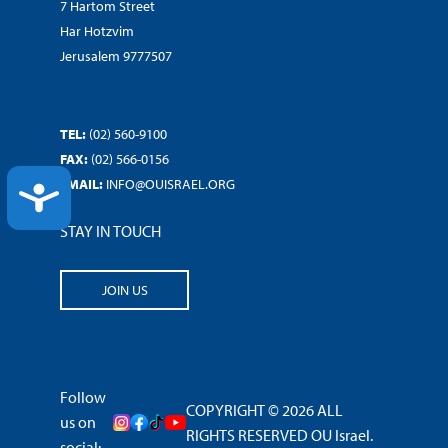
7 Hartom Street
Har Hotzvim
Jerusalem 9777507
TEL:
(02) 560-9100
FAX:
(02) 566-0156
EMAIL:
INFO@OUISRAEL.ORG
ACCESSIBILITY
STAY IN TOUCH
JOIN US
Follow
COPYRIGHT © 2026 ALL
us on
RIGHTS RESERVED OU Israel.
social: