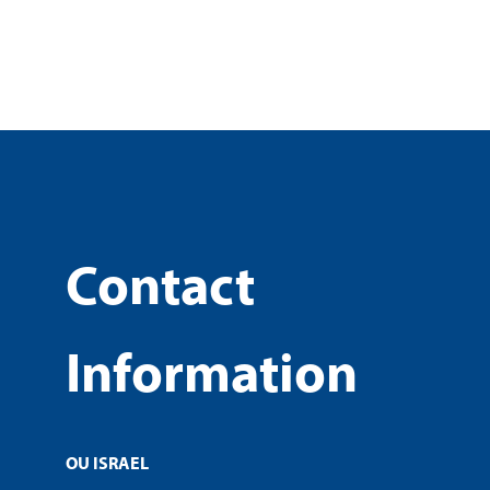
Contact
Information
OU ISRAEL