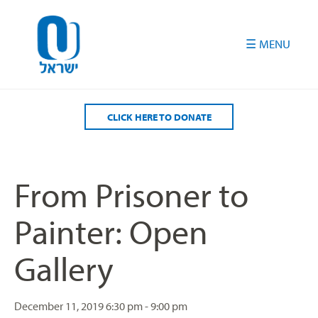
Please
note:
This
website
includes
an
accessibility
CLICK HERE TO DONATE
system.
From Prisoner to
Painter: Open
Gallery
December 11, 2019
6:30 pm - 9:00 pm