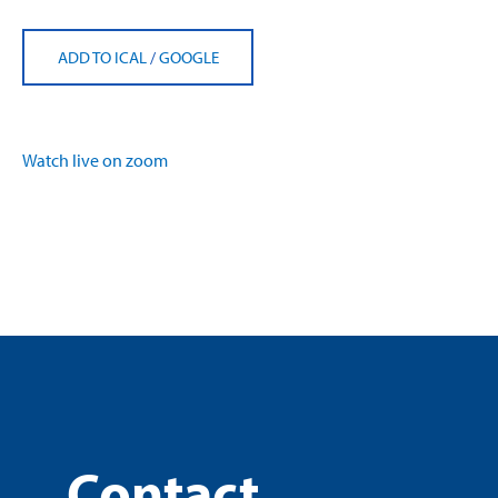
ADD TO ICAL
/
GOOGLE
Watch live on zoom
Contact