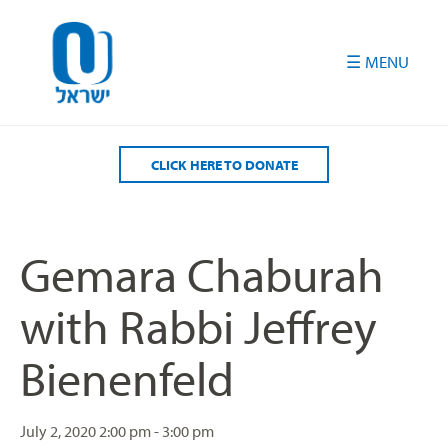
Please
note:
This
website
includes
an
accessibility
CLICK HERE TO DONATE
system.
Gemara Chaburah
with Rabbi Jeffrey
Bienenfeld
July 2, 2020
2:00 pm - 3:00 pm