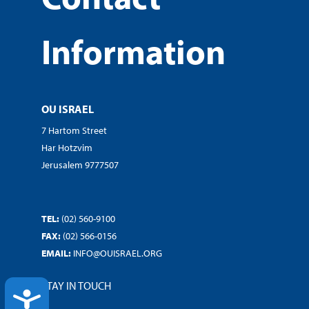
Information
OU ISRAEL
7 Hartom Street
Har Hotzvim
Jerusalem 9777507
TEL:
(02) 560-9100
FAX:
(02) 566-0156
EMAIL:
INFO@OUISRAEL.ORG
STAY IN TOUCH
ACCESSIBILITY