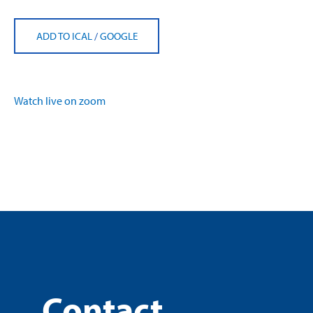
ADD TO ICAL
/
GOOGLE
Watch live on zoom
Contact