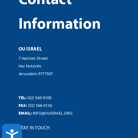
Information
OU ISRAEL
7 Hartom Street
Har Hotzvim
Jerusalem 9777507
TEL:
(02) 560-9100
FAX:
(02) 566-0156
EMAIL:
INFO@OUISRAEL.ORG
STAY IN TOUCH
ACCESSIBILITY