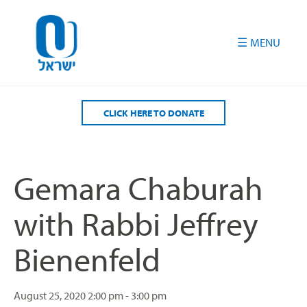
Please
note:
This
website
includes
an
accessibility
CLICK HERE TO DONATE
system.
Gemara Chaburah
with Rabbi Jeffrey
Bienenfeld
August 25, 2020
2:00 pm - 3:00 pm