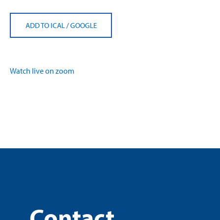
ADD TO ICAL
/
GOOGLE
Watch live on zoom
Contact