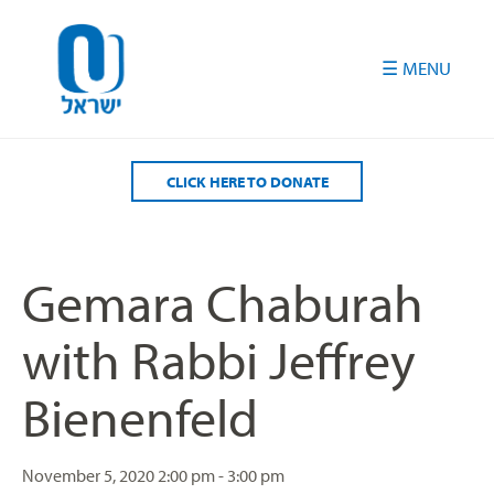
Please
note:
This
website
includes
an
accessibility
CLICK HERE TO DONATE
system.
Gemara Chaburah
with Rabbi Jeffrey
Bienenfeld
November 5, 2020
2:00 pm - 3:00 pm