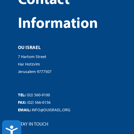
Information
OU ISRAEL
7 Hartom Street
Har Hotzvim
Jerusalem 9777507
TEL:
(02) 560-9100
FAX:
(02) 566-0156
EMAIL:
INFO@OUISRAEL.ORG
STAY IN TOUCH
ACCESSIBILITY