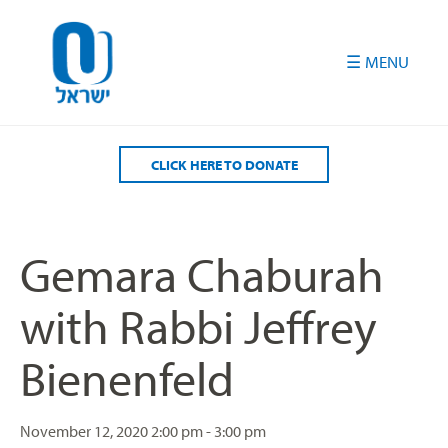
Please
note:
This
website
includes
an
accessibility
CLICK HERE TO DONATE
system.
Gemara Chaburah
with Rabbi Jeffrey
Bienenfeld
November 12, 2020
2:00 pm - 3:00 pm