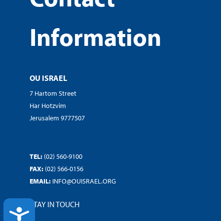
Information
OU ISRAEL
7 Hartom Street
Har Hotzvim
Jerusalem 9777507
TEL:
(02) 560-9100
FAX:
(02) 566-0156
EMAIL:
INFO@OUISRAEL.ORG
STAY IN TOUCH
ACCESSIBILITY