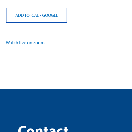
ADD TO ICAL
/
GOOGLE
Watch live on zoom
Contact