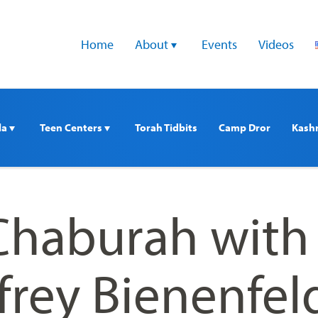
Home
About 
Events
Videos
a 
Teen Centers 
Torah Tidbits
Camp Dror
Kash
haburah with
frey Bienenfel