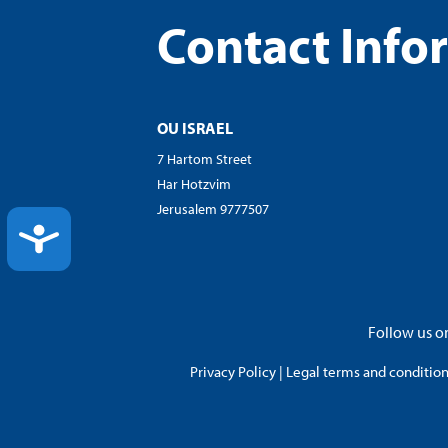
Contact Info
OU ISRAEL
7 Hartom Street
Har Hotzvim
Jerusalem 9777507
ACCESSIBILITY
Follow us on
Privacy Policy
|
Legal terms and conditions