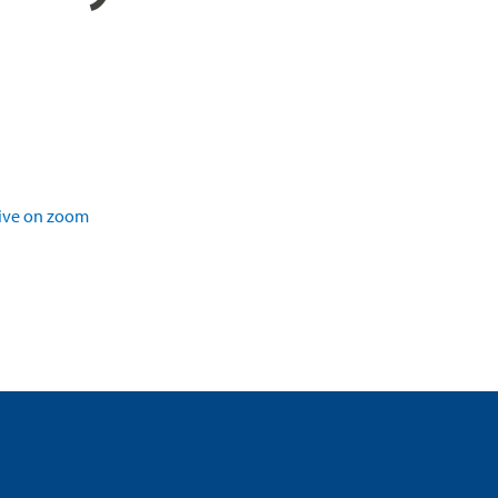
ive on zoom