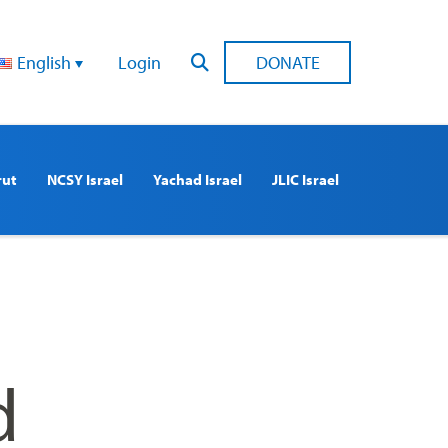
English
Login
DONATE
rut
NCSY Israel
Yachad Israel
JLIC Israel
d