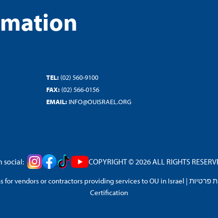
rmation
TEL:
(02) 560-9100
FAX:
(02) 566-0156
EMAIL:
INFO@OUISRAEL.ORG
 social:
COPYRIGHT © 2026 ALL RIGHTS RESERVED
 for vendors or contractors providing services to OU in Israel
|
מדיניות 
Certification