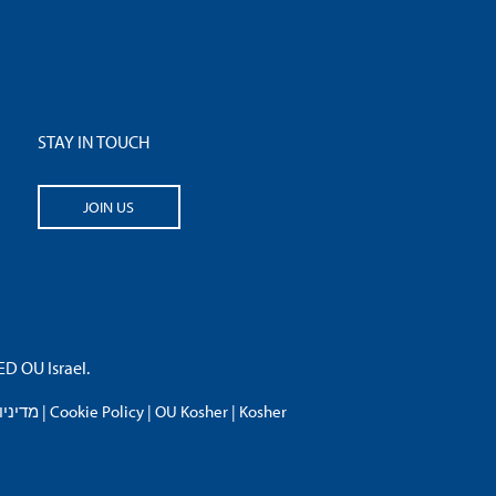
STAY IN TOUCH
JOIN US
 OU Israel.
פרטיות
|
Cookie Policy
|
OU Kosher
|
Kosher