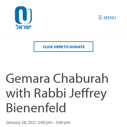
Please
note:
This
website
includes
an
accessibility
CLICK HERE TO DONATE
system.
Gemara Chaburah
with Rabbi Jeffrey
Bienenfeld
January 28, 2021
2:00 pm - 3:00 pm