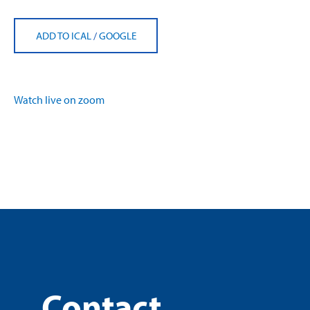
ADD TO ICAL
/
GOOGLE
Watch live on zoom
Contact