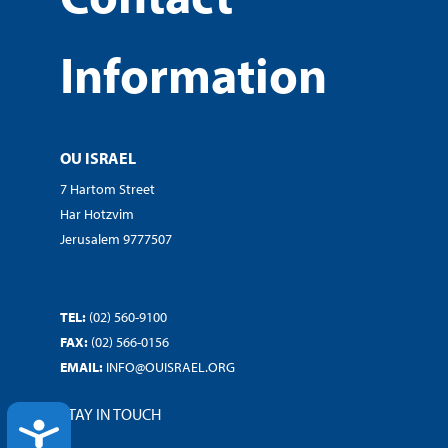
Information
OU ISRAEL
7 Hartom Street
Har Hotzvim
Jerusalem 9777507
TEL:
(02) 560-9100
FAX:
(02) 566-0156
EMAIL:
INFO@OUISRAEL.ORG
STAY IN TOUCH
ACCESSIBILITY