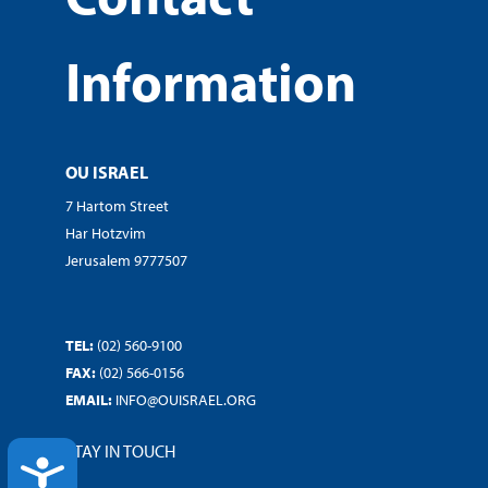
Information
OU ISRAEL
7 Hartom Street
Har Hotzvim
Jerusalem 9777507
TEL:
(02) 560-9100
FAX:
(02) 566-0156
EMAIL:
INFO@OUISRAEL.ORG
STAY IN TOUCH
ACCESSIBILITY