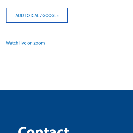
ADD TO ICAL
/
GOOGLE
Watch live on zoom
Contact