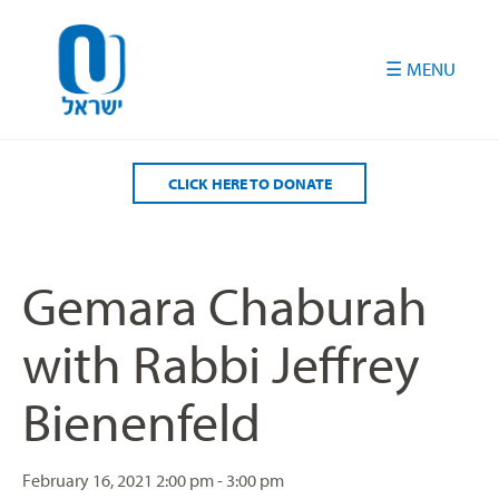
Please
note:
This
website
includes
an
accessibility
CLICK HERE TO DONATE
system.
Gemara Chaburah
with Rabbi Jeffrey
Bienenfeld
February 16, 2021
2:00 pm - 3:00 pm