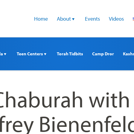
Home
About 
Events
Videos
a 
Teen Centers 
Torah Tidbits
Camp Dror
Kash
haburah with
frey Bienenfel