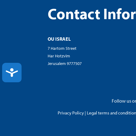
Contact Info
OU ISRAEL
7 Hartom Street
Har Hotzvim
Jerusalem 9777507
ACCESSIBILITY
Follow us on
Privacy Policy
|
Legal terms and conditions