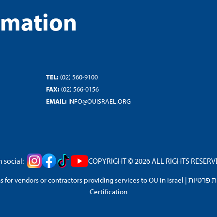
rmation
TEL:
(02) 560-9100
FAX:
(02) 566-0156
EMAIL:
INFO@OUISRAEL.ORG
 social:
COPYRIGHT © 2026 ALL RIGHTS RESERVED
 for vendors or contractors providing services to OU in Israel
|
מדיניות 
Certification