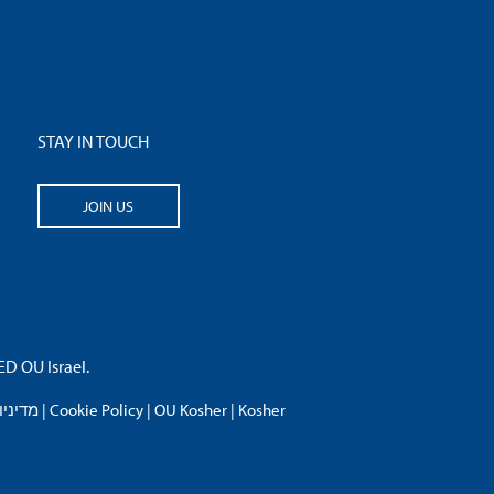
STAY IN TOUCH
JOIN US
 OU Israel.
פרטיות
|
Cookie Policy
|
OU Kosher
|
Kosher