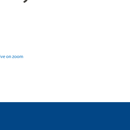
ive on zoom