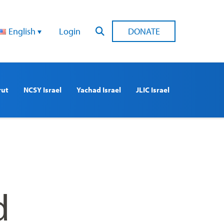
English
Login
DONATE
rut
NCSY Israel
Yachad Israel
JLIC Israel
d