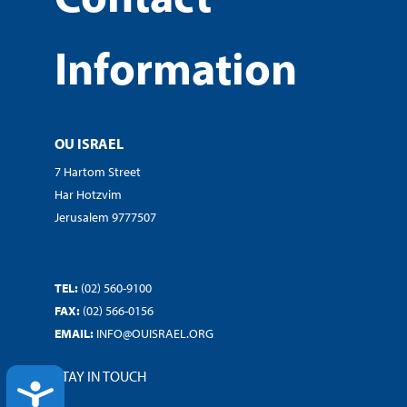
Information
OU ISRAEL
7 Hartom Street
Har Hotzvim
Jerusalem 9777507
TEL:
(02) 560-9100
FAX:
(02) 566-0156
EMAIL:
INFO@OUISRAEL.ORG
STAY IN TOUCH
ACCESSIBILITY