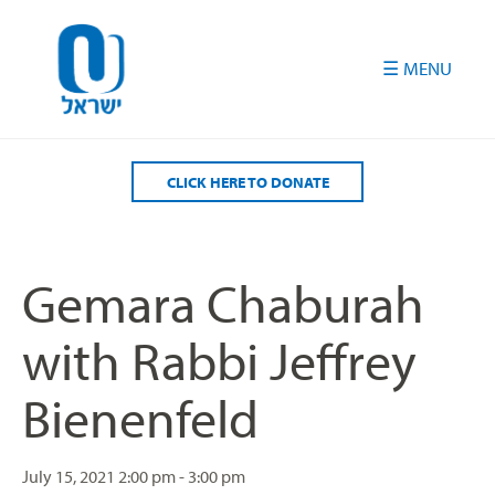
Please
note:
This
website
includes
an
accessibility
CLICK HERE TO DONATE
system.
Gemara Chaburah
with Rabbi Jeffrey
Bienenfeld
July 15, 2021
2:00 pm - 3:00 pm