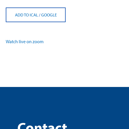
ADD TO ICAL
/
GOOGLE
Watch live on zoom
Contact