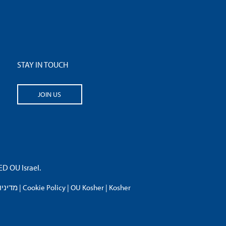
STAY IN TOUCH
JOIN US
 OU Israel.
פרטיות
|
Cookie Policy
|
OU Kosher
|
Kosher