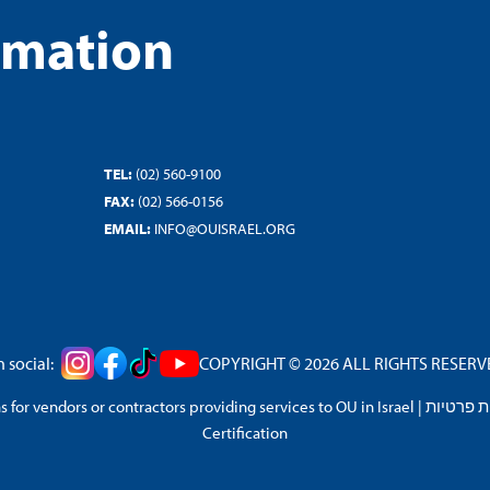
rmation
TEL:
(02) 560-9100
FAX:
(02) 566-0156
EMAIL:
INFO@OUISRAEL.ORG
 social:
COPYRIGHT © 2026 ALL RIGHTS RESERVED
 for vendors or contractors providing services to OU in Israel
|
מדיניות 
Certification