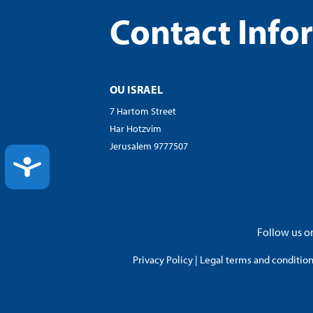
Contact Info
OU ISRAEL
7 Hartom Street
Har Hotzvim
Jerusalem 9777507
ACCESSIBILITY
Follow us on
Privacy Policy
|
Legal terms and conditions