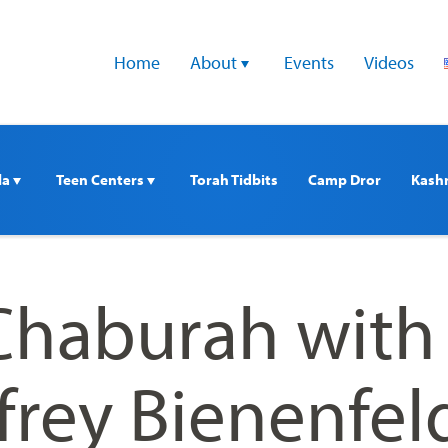
Home
About 
Events
Videos
a 
Teen Centers 
Torah Tidbits
Camp Dror
Kash
haburah with
frey Bienenfel