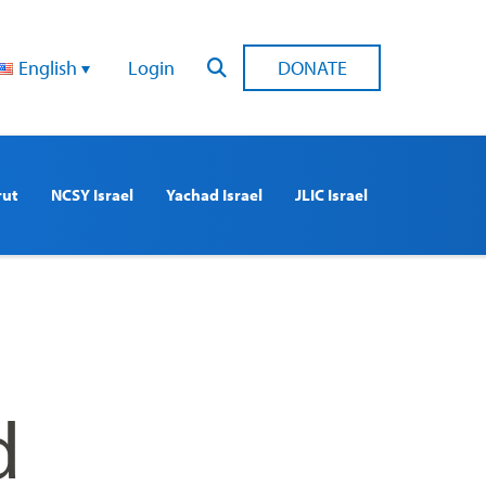
English
Login
DONATE
rut
NCSY Israel
Yachad Israel
JLIC Israel
d