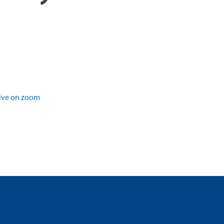
ive on zoom