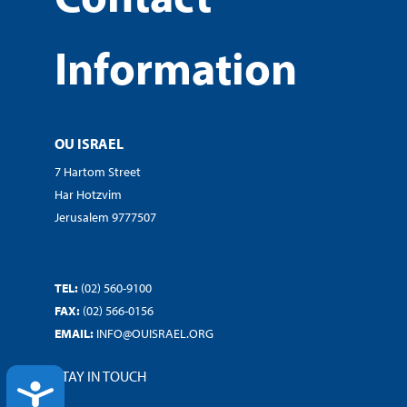
Information
OU ISRAEL
7 Hartom Street
Har Hotzvim
Jerusalem 9777507
TEL:
(02) 560-9100
FAX:
(02) 566-0156
EMAIL:
INFO@OUISRAEL.ORG
STAY IN TOUCH
ACCESSIBILITY