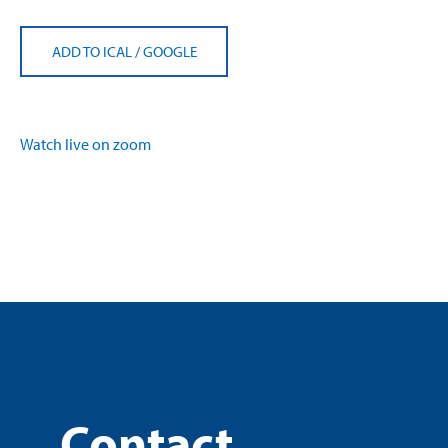
ADD TO ICAL
/
GOOGLE
Watch live on zoom
Contact