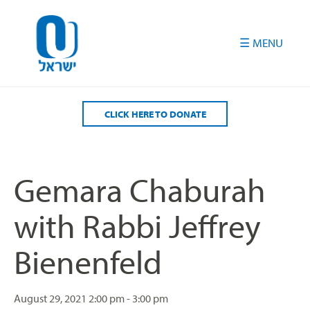
Please
note:
This
website
includes
an
accessibility
CLICK HERE TO DONATE
system.
Gemara Chaburah
with Rabbi Jeffrey
Bienenfeld
August 29, 2021
2:00 pm - 3:00 pm