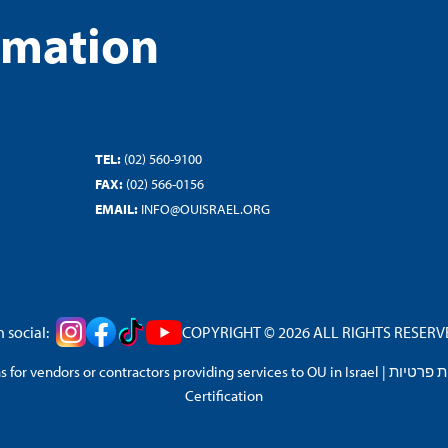
rmation
TEL:
(02) 560-9100
FAX:
(02) 566-0156
EMAIL:
INFO@OUISRAEL.ORG
 social:
COPYRIGHT © 2026 ALL RIGHTS RESERVED
 for vendors or contractors providing services to OU in Israel
|
מדיניות 
Certification