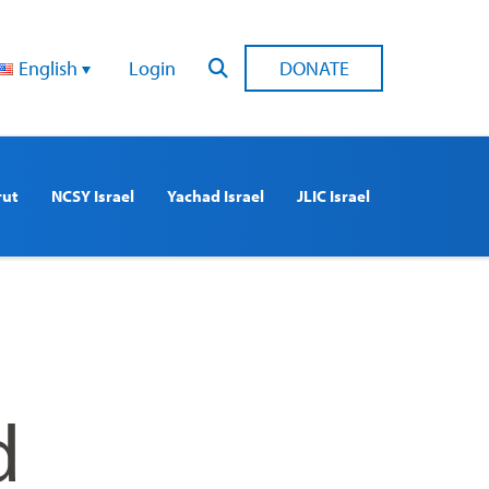
English
Login
DONATE
rut
NCSY Israel
Yachad Israel
JLIC Israel
d