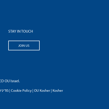
STAY IN TOUCH
JOIN US
 OU Israel.
פרטיות
|
Cookie Policy
|
OU Kosher
|
Kosher