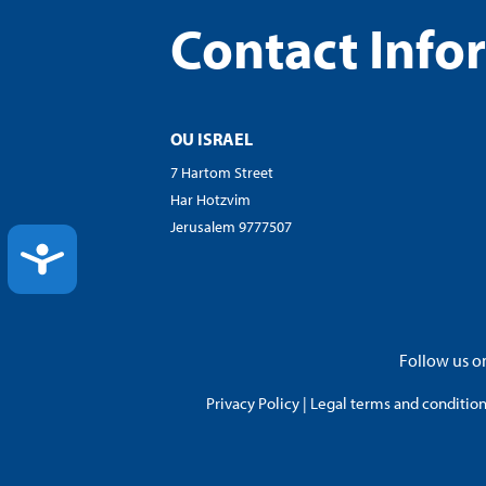
Contact Info
OU ISRAEL
7 Hartom Street
Har Hotzvim
Jerusalem 9777507
ACCESSIBILITY
Follow us on
Privacy Policy
|
Legal terms and conditions