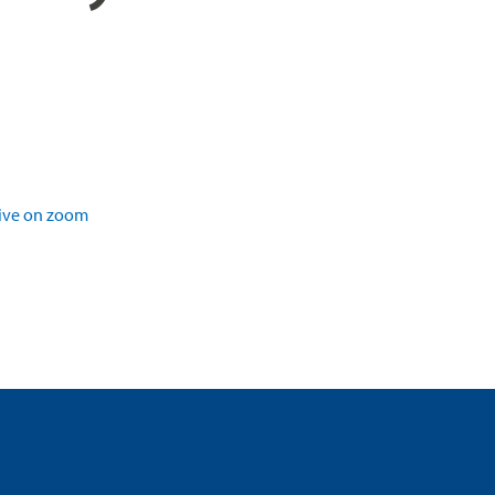
ive on zoom