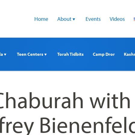
Home
About 
Events
Videos
a 
Teen Centers 
Torah Tidbits
Camp Dror
Kash
haburah with
frey Bienenfel