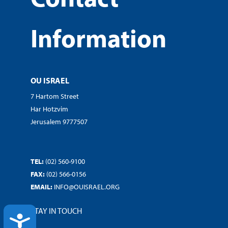
Information
OU ISRAEL
7 Hartom Street
Har Hotzvim
Jerusalem 9777507
TEL:
(02) 560-9100
FAX:
(02) 566-0156
EMAIL:
INFO@OUISRAEL.ORG
STAY IN TOUCH
ACCESSIBILITY