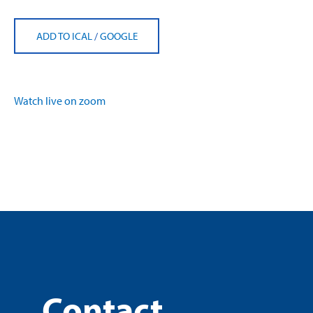
ADD TO ICAL
/
GOOGLE
Watch live on zoom
Contact