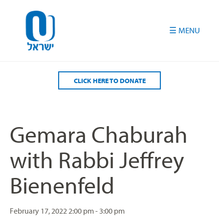
Please
note:
This
website
includes
an
accessibility
CLICK HERE TO DONATE
system.
Gemara Chaburah
with Rabbi Jeffrey
Bienenfeld
February 17, 2022
2:00 pm - 3:00 pm