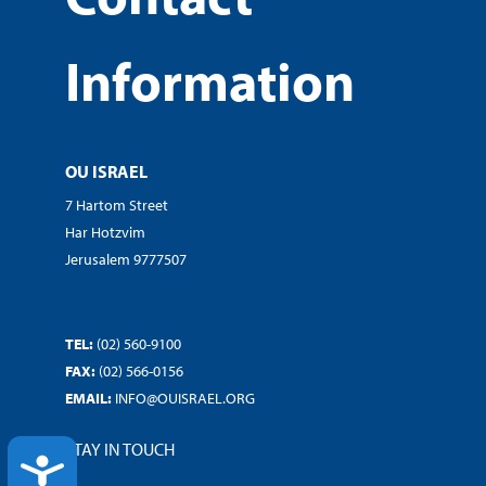
Information
OU ISRAEL
7 Hartom Street
Har Hotzvim
Jerusalem 9777507
TEL:
(02) 560-9100
FAX:
(02) 566-0156
EMAIL:
INFO@OUISRAEL.ORG
STAY IN TOUCH
ACCESSIBILITY