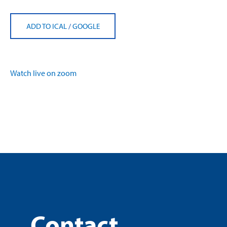
ADD TO ICAL
/
GOOGLE
Watch live on zoom
Contact