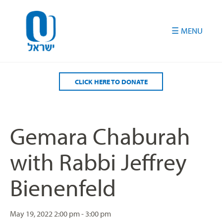
Please
note:
This
website
includes
an
accessibility
CLICK HERE TO DONATE
system.
Gemara Chaburah
with Rabbi Jeffrey
Bienenfeld
May 19, 2022
2:00 pm - 3:00 pm