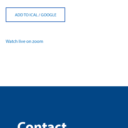
ADD TO ICAL
/
GOOGLE
Watch live on zoom
Contact