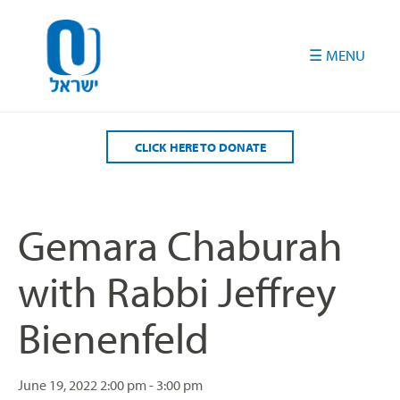
Please
note:
This
website
includes
an
accessibility
CLICK HERE TO DONATE
system.
Gemara Chaburah
with Rabbi Jeffrey
Bienenfeld
June 19, 2022
2:00 pm - 3:00 pm