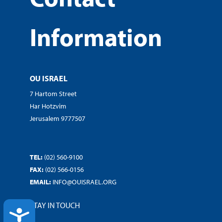
Information
OU ISRAEL
7 Hartom Street
Har Hotzvim
Jerusalem 9777507
TEL:
(02) 560-9100
FAX:
(02) 566-0156
EMAIL:
INFO@OUISRAEL.ORG
STAY IN TOUCH
ACCESSIBILITY