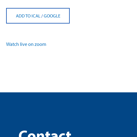
ADD TO ICAL
/
GOOGLE
Watch live on zoom
Contact