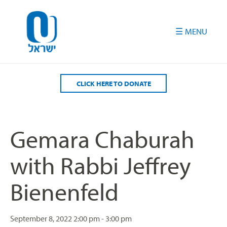
Please
note:
This
website
includes
an
accessibility
CLICK HERE TO DONATE
system.
Gemara Chaburah
with Rabbi Jeffrey
Bienenfeld
September 8, 2022
2:00 pm - 3:00 pm