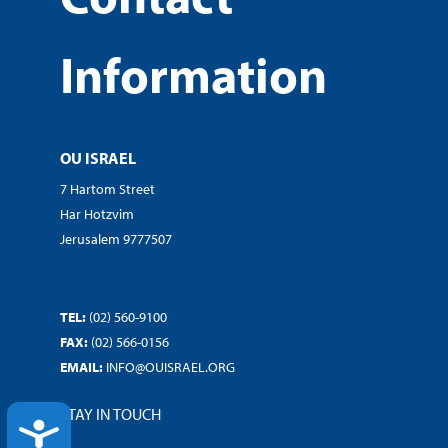
Information
OU ISRAEL
7 Hartom Street
Har Hotzvim
Jerusalem 9777507
TEL:
(02) 560-9100
FAX:
(02) 566-0156
EMAIL:
INFO@OUISRAEL.ORG
STAY IN TOUCH
ACCESSIBILITY