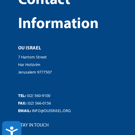
Information
OU ISRAEL
7 Hartom Street
Har Hotzvim
Jerusalem 9777507
TEL:
(02) 560-9100
FAX:
(02) 566-0156
EMAIL:
INFO@OUISRAEL.ORG
STAY IN TOUCH
ACCESSIBILITY