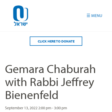
Please
note:
This
website
includes
an
accessibility
CLICK HERE TO DONATE
system.
Gemara Chaburah
with Rabbi Jeffrey
Bienenfeld
September 13, 2022
2:00 pm - 3:00 pm