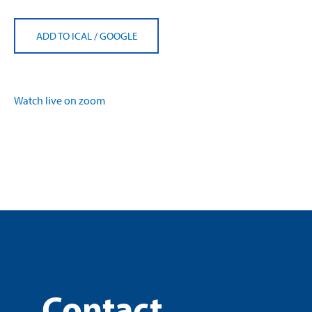
ADD TO ICAL
/
GOOGLE
Watch live on zoom
Contact