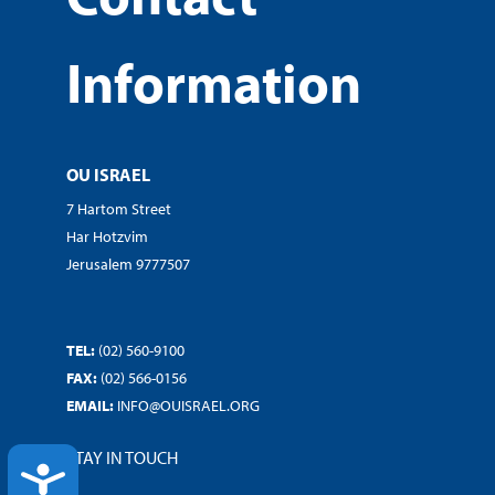
Information
OU ISRAEL
7 Hartom Street
Har Hotzvim
Jerusalem 9777507
TEL:
(02) 560-9100
FAX:
(02) 566-0156
EMAIL:
INFO@OUISRAEL.ORG
STAY IN TOUCH
ACCESSIBILITY