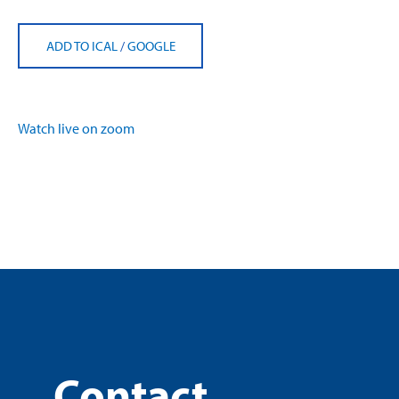
ADD TO ICAL
/
GOOGLE
Watch live on zoom
Contact