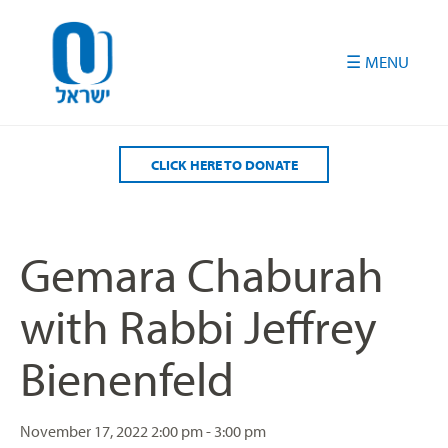
Please
note:
This
website
includes
an
accessibility
CLICK HERE TO DONATE
system.
Gemara Chaburah
with Rabbi Jeffrey
Bienenfeld
November 17, 2022
2:00 pm - 3:00 pm