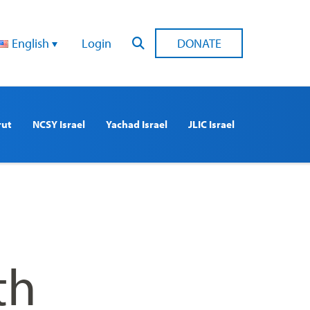
English
Login
DONATE
rut
NCSY Israel
Yachad Israel
JLIC Israel
th