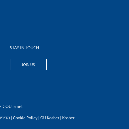
STAY IN TOUCH
JOIN US
 OU Israel.
פרטיות
|
Cookie Policy
|
OU Kosher
|
Kosher