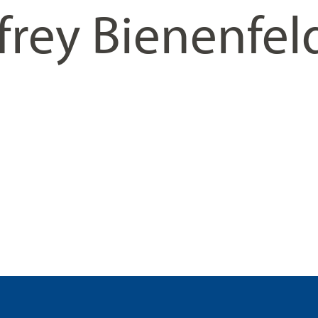
frey Bienenfel