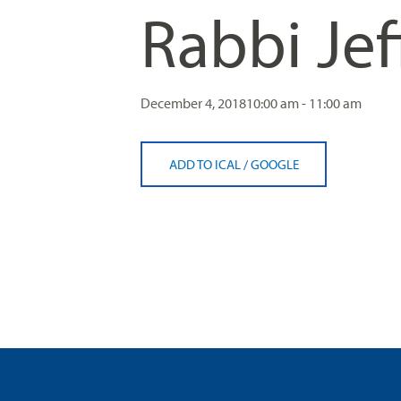
Rabbi Jef
visual
disabilities
who
are
using
December 4, 2018
10:00 am - 11:00 am
a
screen
ADD TO ICAL
/
GOOGLE
reader;
Press
Control-
F10
to
open
an
accessibility
menu.