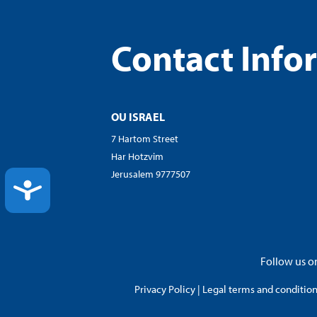
Contact Info
OU ISRAEL
7 Hartom Street
Har Hotzvim
Jerusalem 9777507
ACCESSIBILITY
Follow us on
Privacy Policy
|
Legal terms and conditions