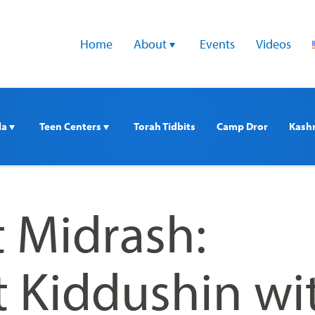
Home
About 
Events
Videos
a 
Teen Centers 
Torah Tidbits
Camp Dror
Kash
t Midrash:
 Kiddushin wi