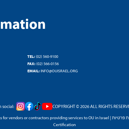
rmation
TEL:
(02) 560-9100
FAX:
(02) 566-0156
EMAIL:
INFO@OUISRAEL.ORG
 social:
COPYRIGHT © 2026 ALL RIGHTS RESERVED
 for vendors or contractors providing services to OU in Israel
|
מדיניות 
Certification