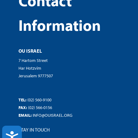
Contact
Information
OU ISRAEL
7 Hartom Street
Har Hotzvim
Jerusalem 9777507
TEL:
(02) 560-9100
FAX:
(02) 566-0156
EMAIL:
INFO@OUISRAEL.ORG
STAY IN TOUCH
ACCESSIBILITY