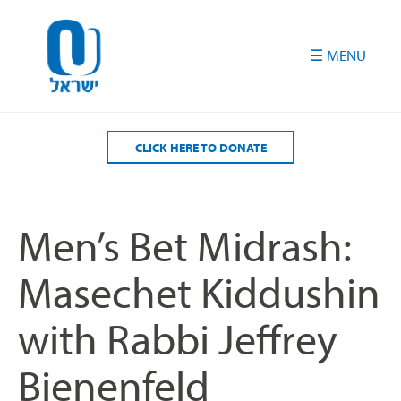
Please
note:
This
website
includes
an
accessibility
CLICK HERE TO DONATE
system.
Men’s Bet Midrash:
Masechet Kiddushin
with Rabbi Jeffrey
Bienenfeld