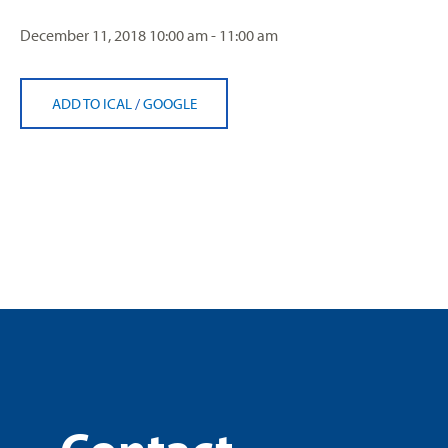
December 11, 2018
10:00 am - 11:00 am
ADD TO ICAL
/
GOOGLE