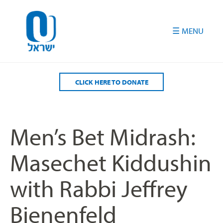
Please
note:
This
website
includes
an
accessibility
CLICK HERE TO DONATE
system.
Men’s Bet Midrash:
Masechet Kiddushin
with Rabbi Jeffrey
Bienenfeld