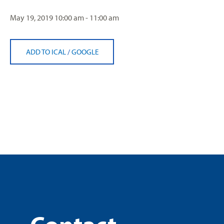
May 19, 2019
10:00 am - 11:00 am
ADD TO ICAL
/
GOOGLE