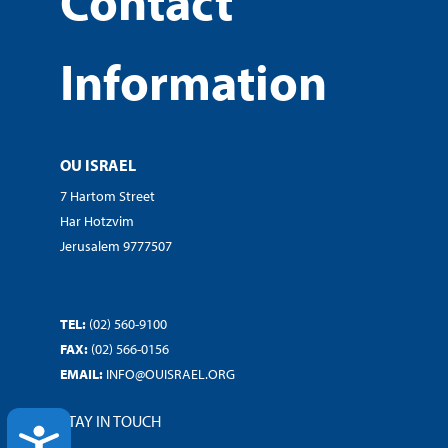
Contact
Information
OU ISRAEL
7 Hartom Street
Har Hotzvim
Jerusalem 9777507
TEL:
(02) 560-9100
FAX:
(02) 566-0156
EMAIL:
INFO@OUISRAEL.ORG
STAY IN TOUCH
ACCESSIBILITY