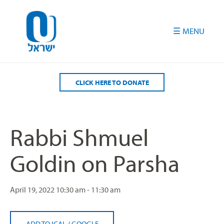
Please
note:
This
website
includes
an
accessibility
CLICK HERE TO DONATE
system.
Rabbi Shmuel
Goldin on Parsha
April 19, 2022
10:30 am - 11:30 am
ADD TO ICAL
/
GOOGLE