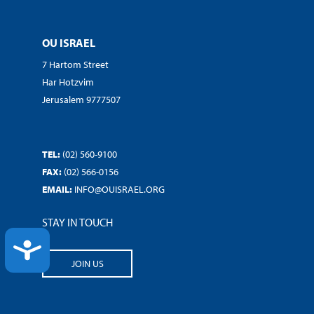
OU ISRAEL
7 Hartom Street
Har Hotzvim
Jerusalem 9777507
TEL:
(02) 560-9100
FAX:
(02) 566-0156
EMAIL:
INFO@OUISRAEL.ORG
STAY IN TOUCH
ACCESSIBILITY
JOIN US