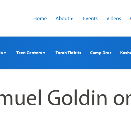
Home
About 
Events
Videos
a 
Teen Centers 
Torah Tidbits
Camp Dror
Kash
muel Goldin o