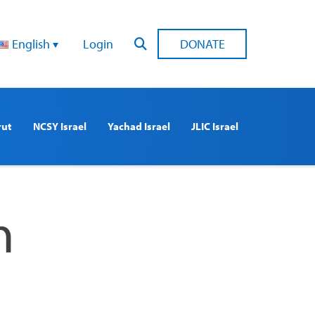
English
Login
DONATE
rut
NCSY Israel
Yachad Israel
JLIC Israel
n