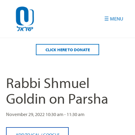
Please
note:
This
website
includes
an
accessibility
CLICK HERE TO DONATE
system.
Rabbi Shmuel
Goldin on Parsha
November 29, 2022
10:30 am - 11:30 am
ADD TO ICAL
/
GOOGLE