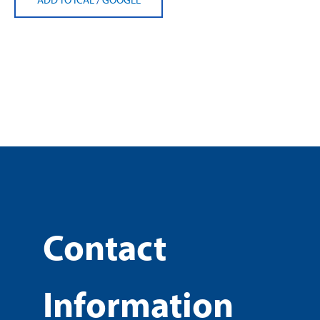
Contact
Information