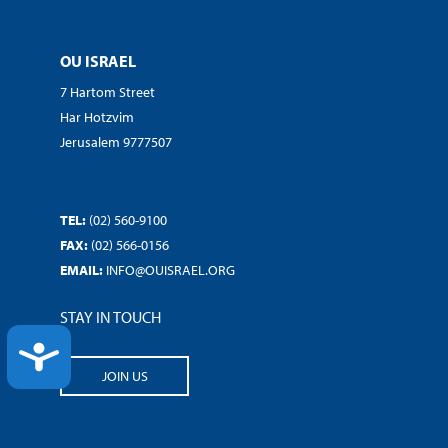
OU ISRAEL
7 Hartom Street
Har Hotzvim
Jerusalem 9777507
TEL:
(02) 560-9100
FAX:
(02) 566-0156
EMAIL:
INFO@OUISRAEL.ORG
STAY IN TOUCH
ACCESSIBILITY
JOIN US