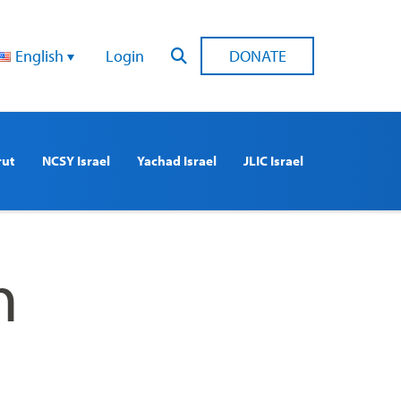
English
Login
DONATE
rut
NCSY Israel
Yachad Israel
JLIC Israel
n