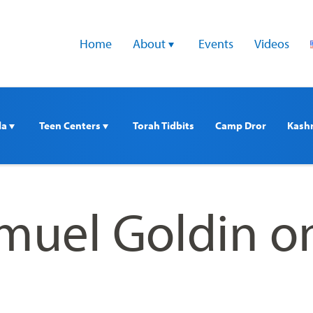
Home
About 
Events
Videos
a 
Teen Centers 
Torah Tidbits
Camp Dror
Kash
muel Goldin o