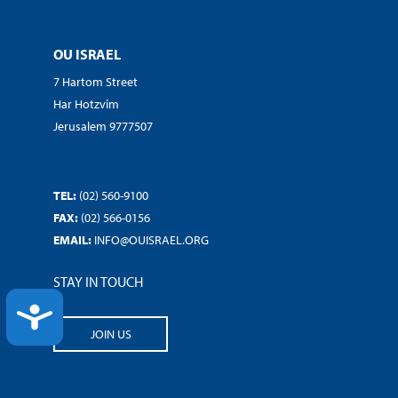
OU ISRAEL
7 Hartom Street
Har Hotzvim
Jerusalem 9777507
TEL:
(02) 560-9100
FAX:
(02) 566-0156
EMAIL:
INFO@OUISRAEL.ORG
STAY IN TOUCH
ACCESSIBILITY
JOIN US