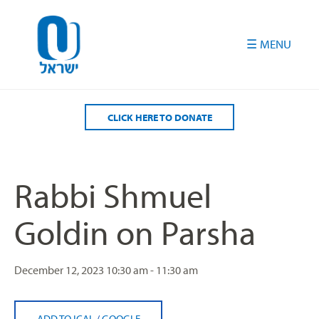
Please
note:
This
website
includes
an
accessibility
CLICK HERE TO DONATE
system.
Rabbi Shmuel
Goldin on Parsha
December 12, 2023
10:30 am - 11:30 am
ADD TO ICAL
/
GOOGLE