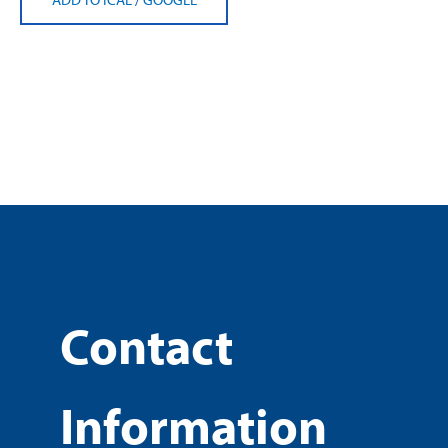
Contact
Information