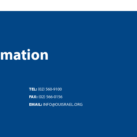
rmation
TEL:
(02) 560-9100
FAX:
(02) 566-0156
EMAIL:
INFO@OUISRAEL.ORG