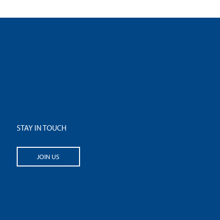
STAY IN TOUCH
JOIN US