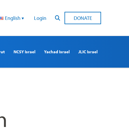
English
Login
DONATE
rut
NCSY Israel
Yachad Israel
JLIC Israel
n