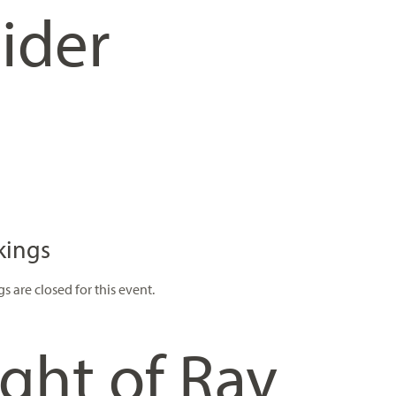
ider
kings
s are closed for this event.
ght of Rav