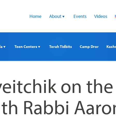
Home
About 
Events
Videos
a 
Teen Centers 
Torah Tidbits
Camp Dror
Kash
eitchik on the
ith Rabbi Aaro