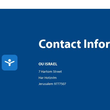
Contact Info
ACCESSIBILITY
OU ISRAEL
7 Hartom Street
Har Hotzvim
Jerusalem 9777507