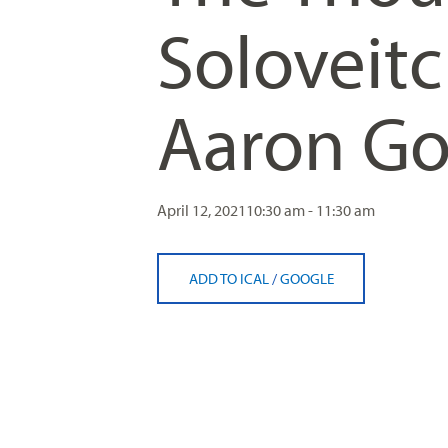
Soloveitc
Aaron Go
April 12, 2021
10:30 am - 11:30 am
ADD TO ICAL
/
GOOGLE