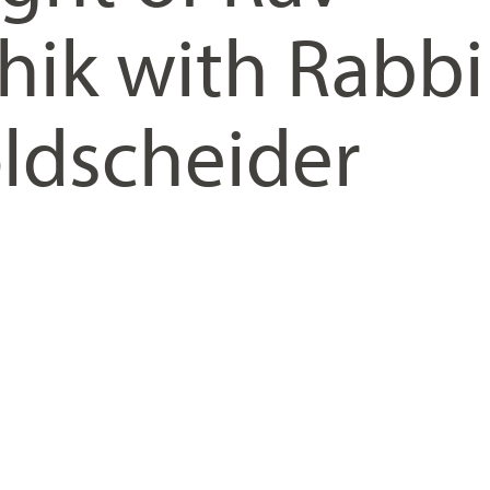
hik with Rabbi
ldscheider