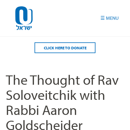
Please
note:
This
website
includes
an
accessibility
CLICK HERE TO DONATE
system.
The Thought of Rav
Soloveitchik with
Rabbi Aaron
Goldscheider