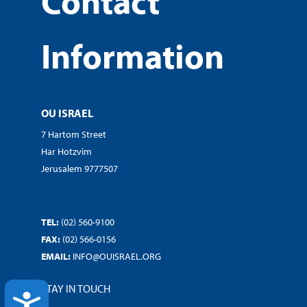
Contact
Information
OU ISRAEL
7 Hartom Street
Har Hotzvim
Jerusalem 9777507
TEL:
(02) 560-9100
FAX:
(02) 566-0156
EMAIL:
INFO@OUISRAEL.ORG
STAY IN TOUCH
ACCESSIBILITY