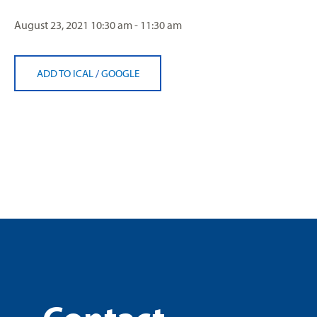
August 23, 2021
10:30 am - 11:30 am
ADD TO ICAL
/
GOOGLE