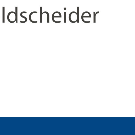
ldscheider