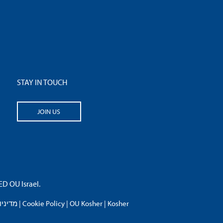
STAY IN TOUCH
JOIN US
 OU Israel.
פרטיות
|
Cookie Policy
|
OU Kosher
|
Kosher