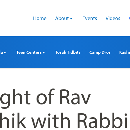
Home
About 
Events
Videos
a 
Teen Centers 
Torah Tidbits
Camp Dror
Kash
ght of Rav
hik with Rabbi