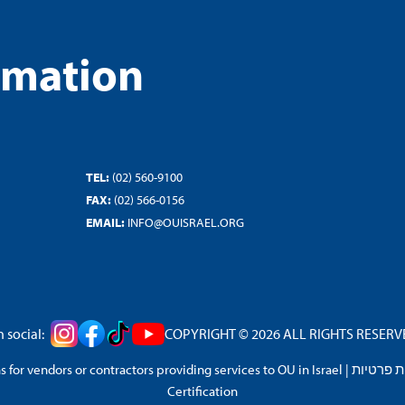
rmation
TEL:
(02) 560-9100
FAX:
(02) 566-0156
EMAIL:
INFO@OUISRAEL.ORG
 social:
COPYRIGHT © 2026 ALL RIGHTS RESERVED
 for vendors or contractors providing services to OU in Israel
|
מדיניות 
Certification