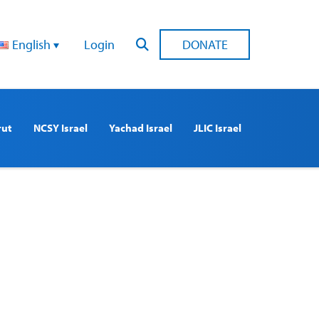
English
Login
DONATE
rut
NCSY Israel
Yachad Israel
JLIC Israel