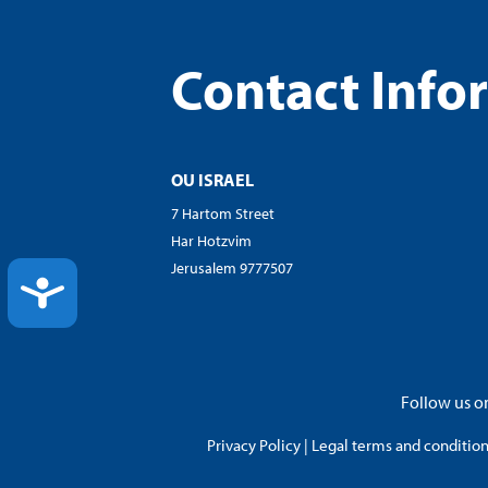
Contact Info
OU ISRAEL
7 Hartom Street
Har Hotzvim
Jerusalem 9777507
ACCESSIBILITY
Follow us on
Privacy Policy
|
Legal terms and conditions