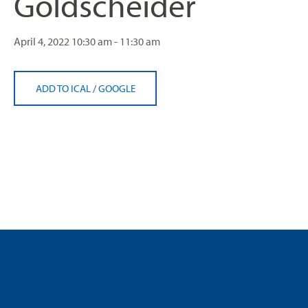
Goldscheider
April 4, 2022
10:30 am - 11:30 am
ADD TO ICAL
/
GOOGLE