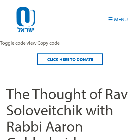
Please
note:
This
website
includes
an
Toggle code view Copy code
accessibility
system.
CLICK HERE TO DONATE
The Thought of Rav
Soloveitchik with
Rabbi Aaron