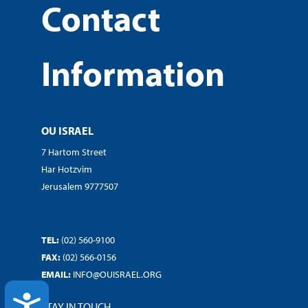
Contact
Information
OU ISRAEL
7 Hartom Street
Har Hotzvim
Jerusalem 9777507
TEL:
(02) 560-9100
FAX:
(02) 566-0156
EMAIL:
INFO@OUISRAEL.ORG
ACCESSIBILITY
STAY IN TOUCH