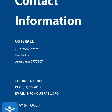
Contact
Information
OU ISRAEL
7 Hartom Street
Har Hotzvim
Jerusalem 9777507
TEL:
(02) 560-9100
FAX:
(02) 566-0156
EMAIL:
INFO@OUISRAEL.ORG
STAY IN TOUCH
ACCESSIBILITY