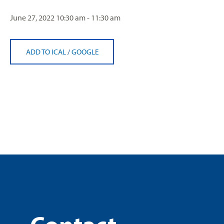
June 27, 2022
10:30 am - 11:30 am
ADD TO ICAL
/
GOOGLE