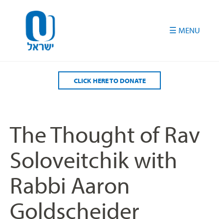
Please
note:
This
website
includes
an
accessibility
CLICK HERE TO DONATE
system.
The Thought of Rav
Soloveitchik with
Rabbi Aaron
Goldscheider