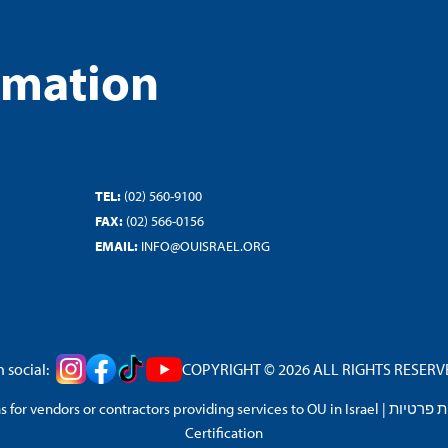
rmation
TEL:
(02) 560-9100
FAX:
(02) 566-0156
EMAIL:
INFO@OUISRAEL.ORG
 social:
COPYRIGHT © 2026 ALL RIGHTS RESERVED
 for vendors or contractors providing services to OU in Israel
|
מדיניות 
Certification