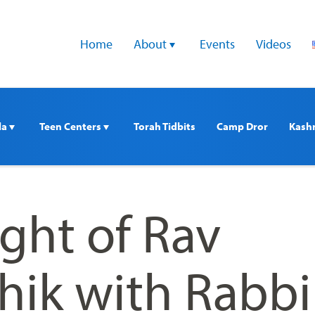
Home
About 
Events
Videos
a 
Teen Centers 
Torah Tidbits
Camp Dror
Kash
ght of Rav
hik with Rabbi