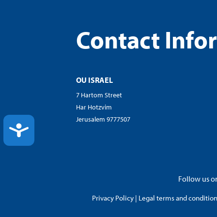
Contact Info
OU ISRAEL
7 Hartom Street
Har Hotzvim
Jerusalem 9777507
ACCESSIBILITY
Follow us on
Privacy Policy
|
Legal terms and conditions