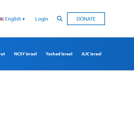
English
Login
DONATE
rut
NCSY Israel
Yachad Israel
JLIC Israel