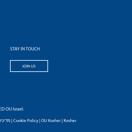
STAY IN TOUCH
JOIN US
 OU Israel.
פרטיות
|
Cookie Policy
|
OU Kosher
|
Kosher