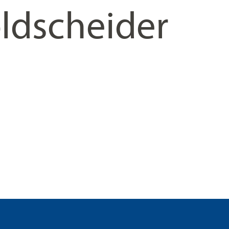
ldscheider