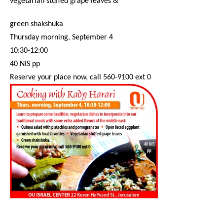
vegetarian stuffed grape leaves &
green shakshuka
Thursday
morning,
September 4
10:30-12:00
40 NIS pp
Reserve your place now, call 560-9100 ext 0