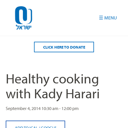
Please
note:
This
website
includes
an
accessibility
CLICK HERE TO DONATE
system.
Healthy cooking
with Kady Harari
September 4, 2014
10:30 am - 12:00 pm
ADD TO ICAL
/
GOOGLE