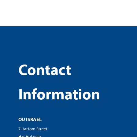
Contact
Information
OU ISRAEL
7 Hartom Street
Har Hotzvim