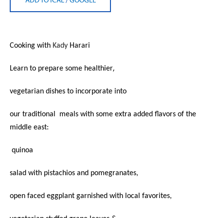
Cooking with
Kady
Harari
,
Learn to prepare some healthier
vegetarian dishes to incorporate into
our traditional
meals with some extra added flavors of the
middle east:
quinoa
salad with pistachios and pomegranates,
open faced eggplant garnished with local favorites,