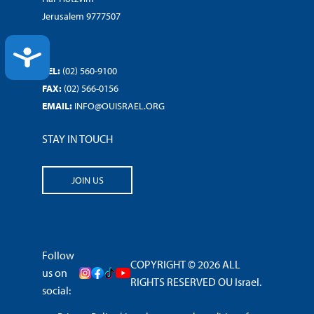
Jerusalem 9777507
ACCESSIBILITY
TEL:
(02) 560-9100
FAX:
(02) 566-0156
EMAIL:
INFO@OUISRAEL.ORG
STAY IN TOUCH
JOIN US
Follow
COPYRIGHT © 2026 ALL
us on
RIGHTS RESERVED OU Israel.
social: