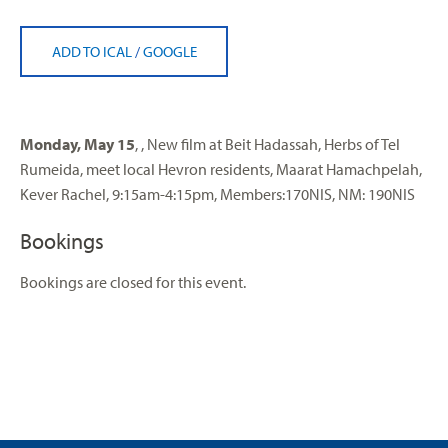
ADD TO ICAL
/
GOOGLE
Monday, May 15
, , New film at Beit Hadassah, Herbs of Tel
Rumeida, meet local Hevron residents, Maarat Hamachpelah,
Kever Rachel, 9:15am-4:15pm, Members:170NIS, NM: 190NIS
Bookings
Bookings are closed for this event.