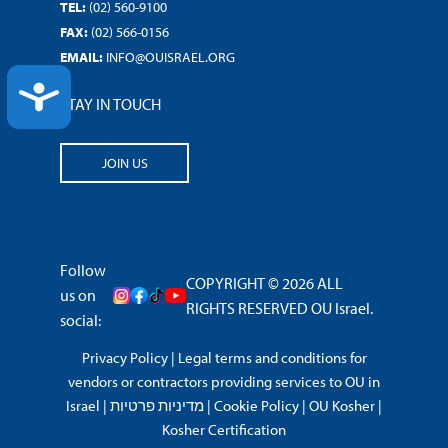
TEL:
(02) 560-9100
FAX:
(02) 566-0156
EMAIL:
INFO@OUISRAEL.ORG
ACCESSIBILITY
STAY IN TOUCH
JOIN US
Follow
COPYRIGHT © 2026 ALL
us on
RIGHTS RESERVED OU Israel.
social:
Privacy Policy
|
Legal terms and conditions for
vendors or contractors providing services to OU in
Israel
|
מדיניות פרטיות
|
Cookie Policy
|
OU Kosher
|
Kosher Certification