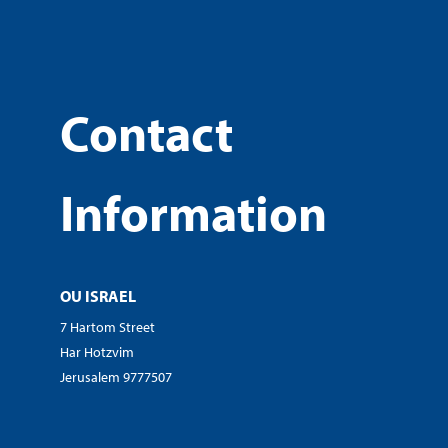
Contact
Information
OU ISRAEL
7 Hartom Street
Har Hotzvim
Jerusalem 9777507