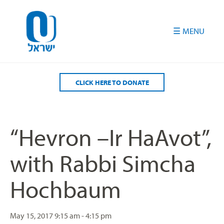
Please
note:
This
website
includes
an
accessibility
CLICK HERE TO DONATE
system.
“Hevron –Ir HaAvot”,
with Rabbi Simcha
Hochbaum
May 15, 2017
9:15 am - 4:15 pm