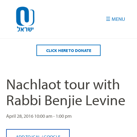
Please
note:
This
website
includes
an
accessibility
CLICK HERE TO DONATE
system.
Nachlaot tour with
Rabbi Benjie Levine
April 28, 2016
10:00 am - 1:00 pm
ADD TO ICAL
/
GOOGLE