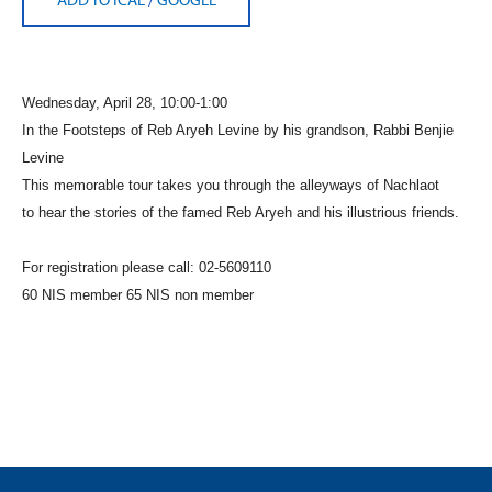
Wednesday, April 28, 10:00-1:00
In the Footsteps of Reb Aryeh Levine
by his grandson, Rabbi Benjie
Levine
This memorable tour takes you through the alleyways of Nachlaot
to
hear the stories of the famed Reb Aryeh and his illustrious friends.
For registration please call: 02-5609110
60 NIS member 65 NIS non member