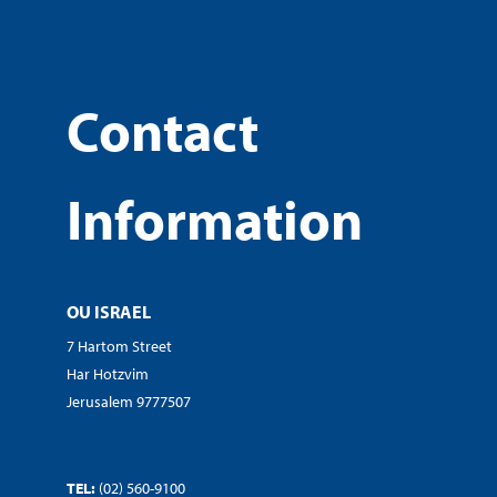
Contact
Information
OU ISRAEL
7 Hartom Street
Har Hotzvim
Jerusalem 9777507
TEL:
(02) 560-9100