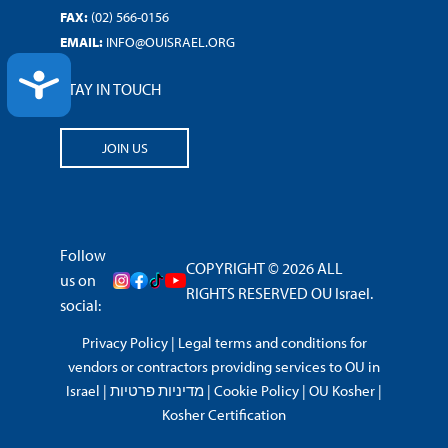
FAX:
(02) 566-0156
EMAIL:
INFO@OUISRAEL.ORG
ACCESSIBILITY
STAY IN TOUCH
JOIN US
Follow
COPYRIGHT © 2026 ALL
us on
RIGHTS RESERVED OU Israel.
social:
Privacy Policy
|
Legal terms and conditions for
vendors or contractors providing services to OU in
Israel
|
מדיניות פרטיות
|
Cookie Policy
|
OU Kosher
|
Kosher Certification