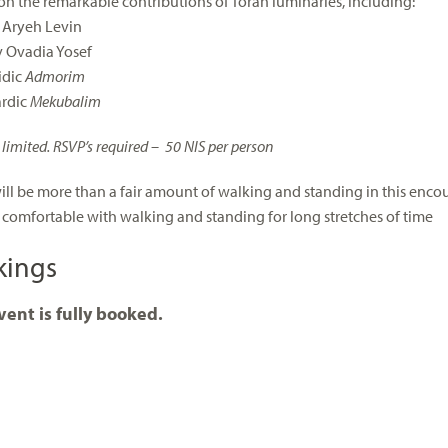
 on the remarkable contributions of Torah luminaries, including:
 Aryeh Levin
 Ovadia Yosef
idic
Admorim
ardic
Mekubalim
 limited. RSVP’s required – 50 NIS per person
ill be more than a fair amount of walking and standing in this encoun
 comfortable with walking and standing for long stretches of time
kings
vent is fully booked.