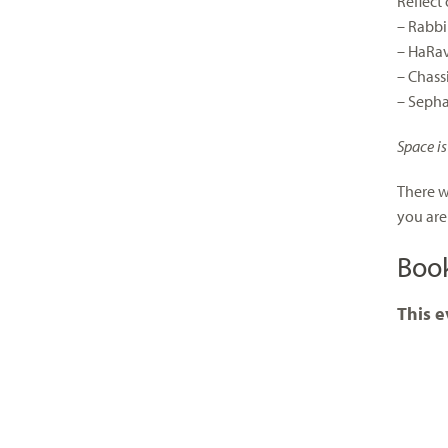
Reflect
– Rabbi
– HaRav
– Chass
– Seph
Space is
There w
you are
Boo
This e