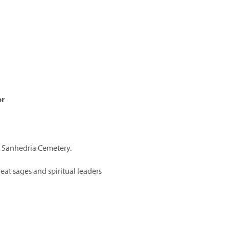
or
e Sanhedria Cemetery.
eat sages and spiritual leaders