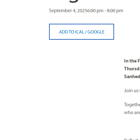
visual
September 4, 2025
6:00 pm - 8:00 pm
disabilities
who
are
ADD TO ICAL
/
GOOGLE
using
a
screen
reader;
In the 
Press
Thursd
Control-
Sanhed
F10
to
Join us
open
Togethe
an
who are 
accessibility
menu.