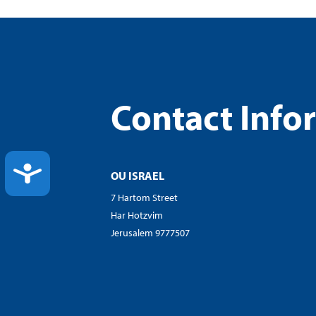
Contact Info
ACCESSIBILITY
OU ISRAEL
7 Hartom Street
Har Hotzvim
Jerusalem 9777507