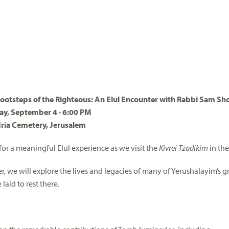
Footsteps of the Righteous: An Elul Encounter with Rabbi Sam Sh
ay, September 4 · 6:00 PM
ria Cemetery, Jerusalem
 for a meaningful Elul experience as we visit the
Kivrei Tzadikim
in th
r, we will explore the lives and legacies of many of Yerushalayim’s gr
laid to rest there.