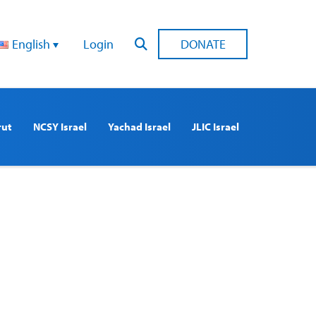
English
Login
DONATE
rut
NCSY Israel
Yachad Israel
JLIC Israel