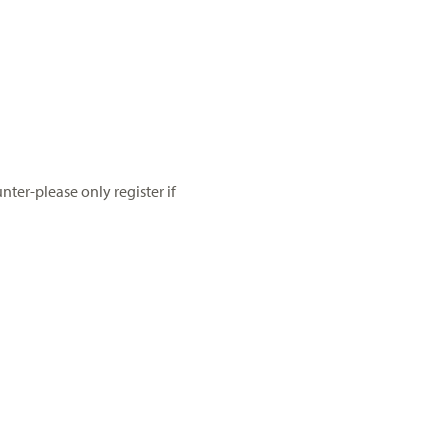
ter-please only register if