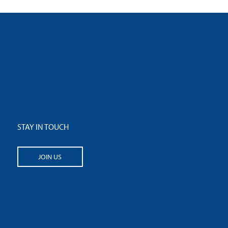
STAY IN TOUCH
JOIN US