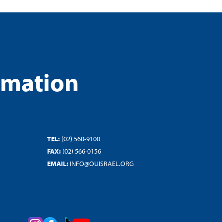
rmation
TEL:
(02) 560-9100
FAX:
(02) 566-0156
EMAIL:
INFO@OUISRAEL.ORG