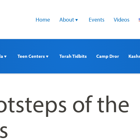
Home
About 
Events
Videos
a 
Teen Centers 
Torah Tidbits
Camp Dror
Kash
otsteps of the
s