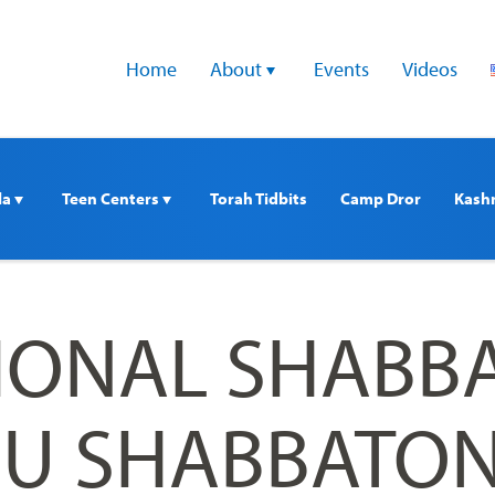
Home
About 
Events
Videos
a 
Teen Centers 
Torah Tidbits
Camp Dror
Kash
TIONAL SHABB
U SHABBATON