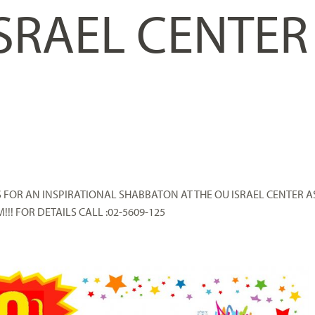
ISRAEL CENTER
S FOR AN INSPIRATIONAL SHABBATON AT THE OU ISRAEL CENTER A
!!! FOR DETAILS CALL :02-5609-125