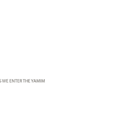
S WE ENTER THE YAMIM