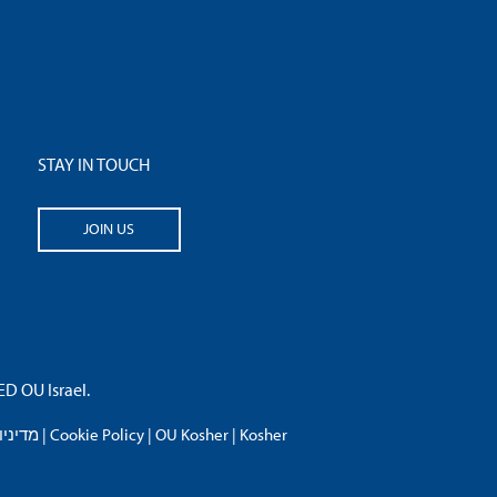
STAY IN TOUCH
JOIN US
 OU Israel.
פרטיות
|
Cookie Policy
|
OU Kosher
|
Kosher