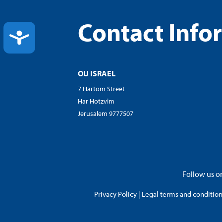
Contact Info
ACCESSIBILITY
OU ISRAEL
7 Hartom Street
Har Hotzvim
Jerusalem 9777507
Follow us on
Privacy Policy
|
Legal terms and conditions