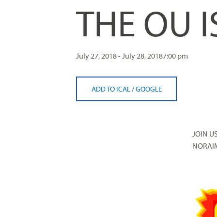
THE OU 
visual
disabilities
who
are
using
July 27, 2018 - July 28, 2018
7:00 pm
a
screen
ADD TO ICAL
/
GOOGLE
reader;
Press
Control-
F10
JOIN U
to
NORAIM
open
an
accessibility
menu.