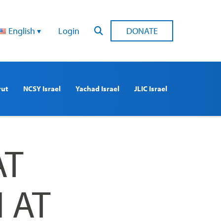
English
Login
DONATE
rut
NCSY Israel
Yachad Israel
JLIC Israel
AT
 AT