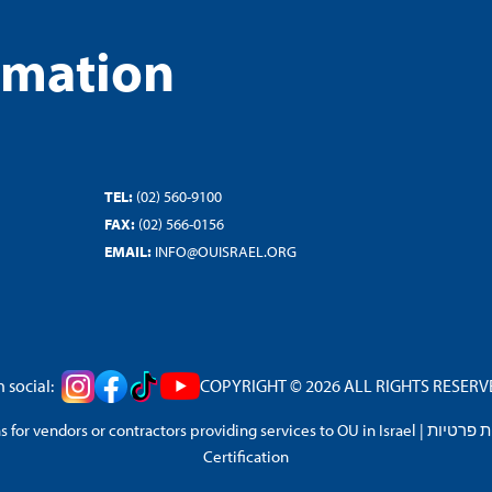
rmation
TEL:
(02) 560-9100
FAX:
(02) 566-0156
EMAIL:
INFO@OUISRAEL.ORG
 social:
COPYRIGHT © 2026 ALL RIGHTS RESERVED
 for vendors or contractors providing services to OU in Israel
|
מדיניות 
Certification