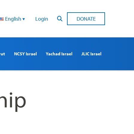
English
Login
DONATE
rut
NCSY Israel
Yachad Israel
JLIC Israel
hip