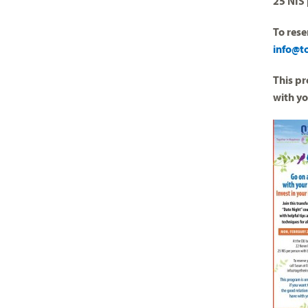
25 NIS 
To rese
info@t
This pr
with y