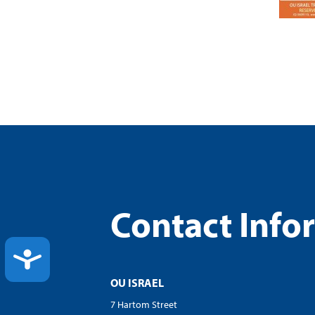
Contact Info
ACCESSIBILITY
OU ISRAEL
7 Hartom Street