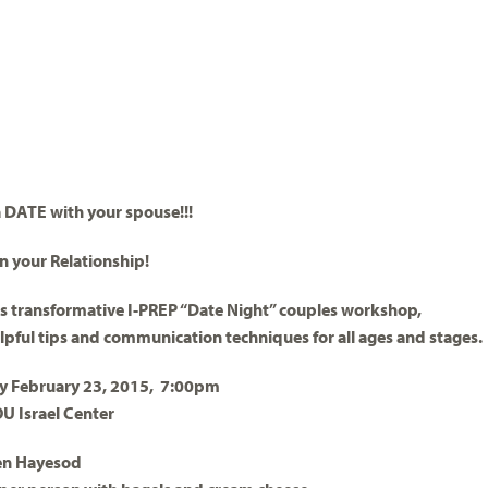
 DATE with your spouse!!!
in your Relationship!
is transformative I-PREP “Date Night” couples workshop,
lpful tips and communication techniques for all ages and stages.
 February 23, 2015, 7:00pm
OU Israel Center
en Hayesod