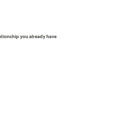
ationship you already have