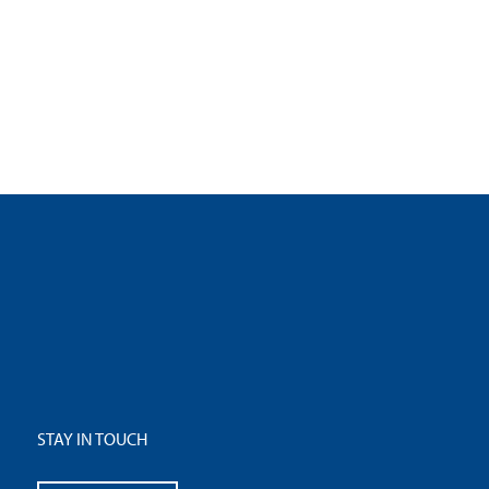
STAY IN TOUCH