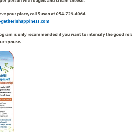
per person with bagels and cream cheese.
rve your place, call Susan at 054-729-4964
ogetherinhappiness.com
ogram is only recommended if you want to intensify the good rel
our spouse.