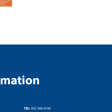
rmation
TEL:
(02) 560-9100