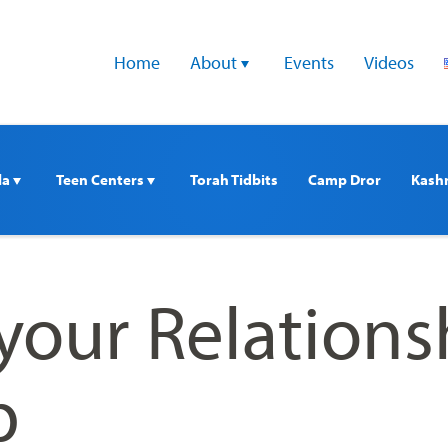
Home
About 
Events
Videos
a 
Teen Centers 
Torah Tidbits
Camp Dror
Kash
 your Relations
p