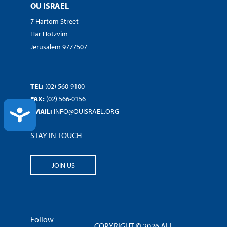
OU ISRAEL
7 Hartom Street
Har Hotzvim
Jerusalem 9777507
TEL:
(02) 560-9100
FAX:
(02) 566-0156
ACCESSIBILITY
EMAIL:
INFO@OUISRAEL.ORG
STAY IN TOUCH
JOIN US
Follow
COPYRIGHT © 2026 ALL