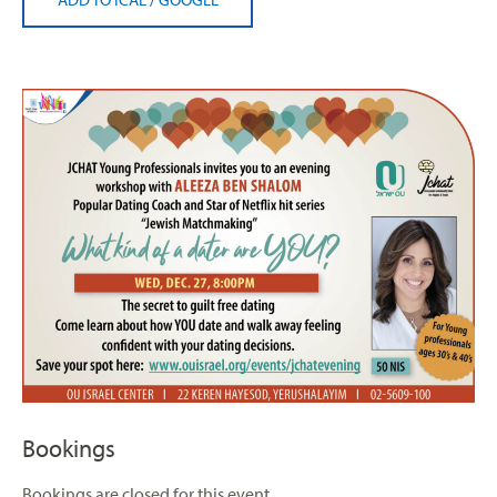
Bookings
Bookings are closed for this event.