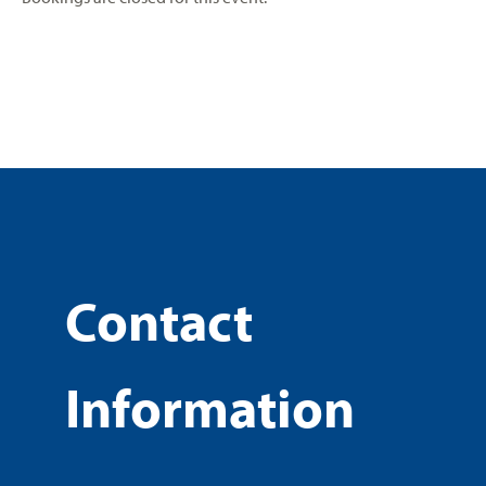
Contact
Information