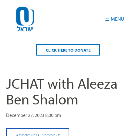
Please
note:
This
website
includes
an
accessibility
CLICK HERE TO DONATE
system.
JCHAT with Aleeza
Ben Shalom
December 27, 2023
8:00 pm
ADD TO ICAL
/
GOOGLE