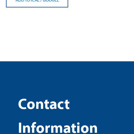
Contact
Information