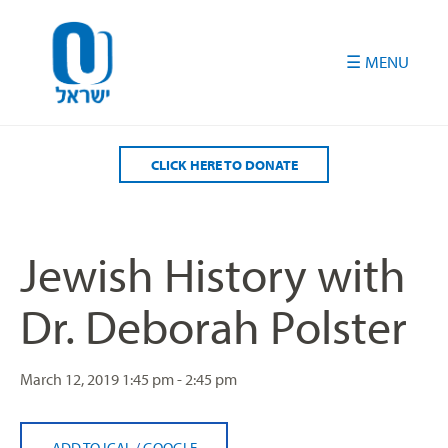
Please
note:
This
website
includes
an
accessibility
CLICK HERE TO DONATE
system.
Jewish History with
Dr. Deborah Polster
March 12, 2019
1:45 pm - 2:45 pm
ADD TO ICAL
/
GOOGLE