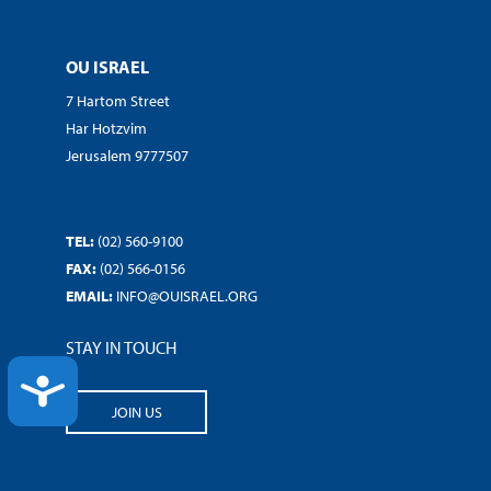
OU ISRAEL
7 Hartom Street
Har Hotzvim
Jerusalem 9777507
TEL:
(02) 560-9100
FAX:
(02) 566-0156
EMAIL:
INFO@OUISRAEL.ORG
STAY IN TOUCH
ACCESSIBILITY
JOIN US