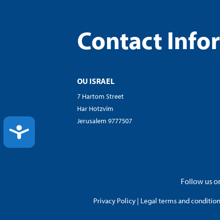
Contact Info
OU ISRAEL
7 Hartom Street
Har Hotzvim
Jerusalem 9777507
ACCESSIBILITY
Follow us on
Privacy Policy
|
Legal terms and conditions