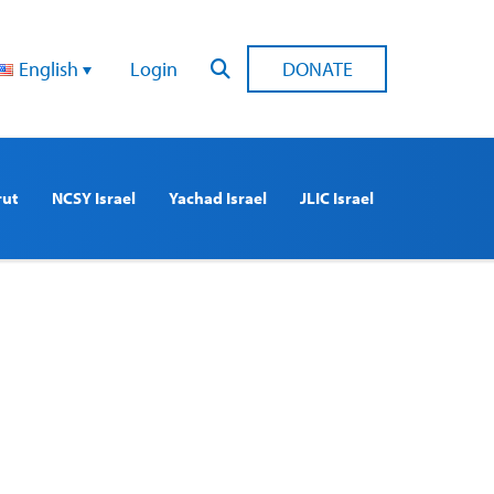
English
Login
DONATE
rut
NCSY Israel
Yachad Israel
JLIC Israel