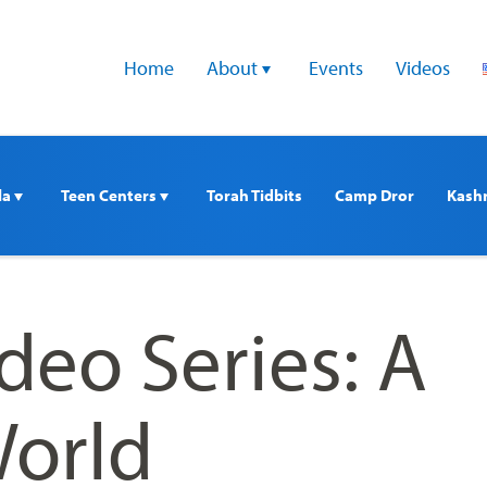
Home
About 
Events
Videos
a 
Teen Centers 
Torah Tidbits
Camp Dror
Kash
deo Series: A
World