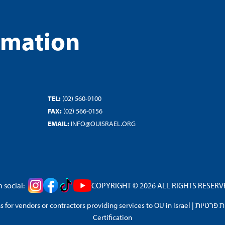
rmation
TEL:
(02) 560-9100
FAX:
(02) 566-0156
EMAIL:
INFO@OUISRAEL.ORG
 social:
COPYRIGHT © 2026 ALL RIGHTS RESERVED
 for vendors or contractors providing services to OU in Israel
|
מדיניות 
Certification