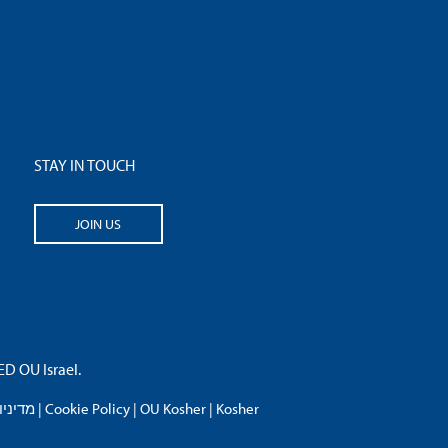
STAY IN TOUCH
JOIN US
 OU Israel.
פרטיות
|
Cookie Policy
|
OU Kosher
|
Kosher